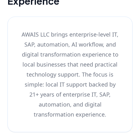
Experience
AWAIS LLC brings enterprise-level IT,
SAP, automation, AI workflow, and
digital transformation experience to
local businesses that need practical
technology support. The focus is
simple: local IT support backed by
21+ years of enterprise IT, SAP,
automation, and digital
transformation experience.