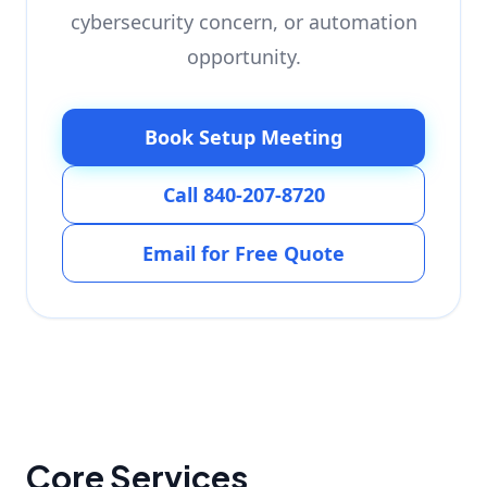
cybersecurity concern, or automation
opportunity.
Book Setup Meeting
Call 840-207-8720
Email for Free Quote
Core Services