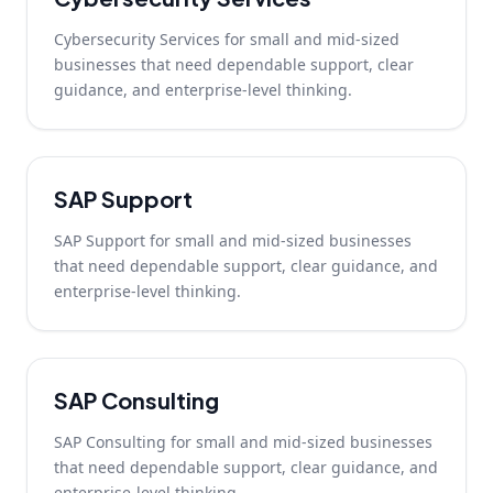
Cybersecurity Services for small and mid-sized
businesses that need dependable support, clear
guidance, and enterprise-level thinking.
SAP Support
SAP Support for small and mid-sized businesses
that need dependable support, clear guidance, and
enterprise-level thinking.
SAP Consulting
SAP Consulting for small and mid-sized businesses
that need dependable support, clear guidance, and
enterprise-level thinking.