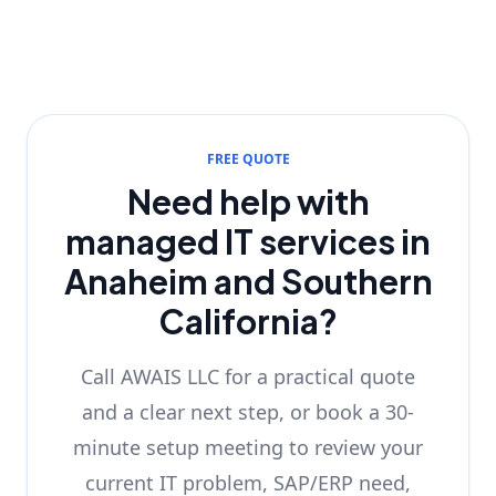
FREE QUOTE
Need help with
managed IT services in
Anaheim and Southern
California?
Call AWAIS LLC for a practical quote
and a clear next step, or book a 30-
minute setup meeting to review your
current IT problem, SAP/ERP need,