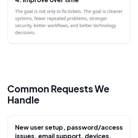
The goal is not only to fix tickets. The goal is cleaner
systems, fewer repeated problems, stronger
security, better workflows, and better technology
decisions.
Common Requests We
Handle
New user setup, password/access
issues, email support, devices,