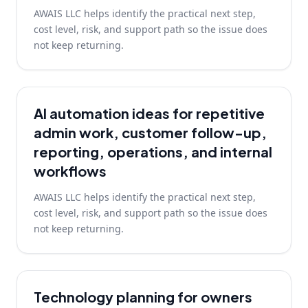
AWAIS LLC helps identify the practical next step,
cost level, risk, and support path so the issue does
not keep returning.
AI automation ideas for repetitive
admin work, customer follow-up,
reporting, operations, and internal
workflows
AWAIS LLC helps identify the practical next step,
cost level, risk, and support path so the issue does
not keep returning.
Technology planning for owners