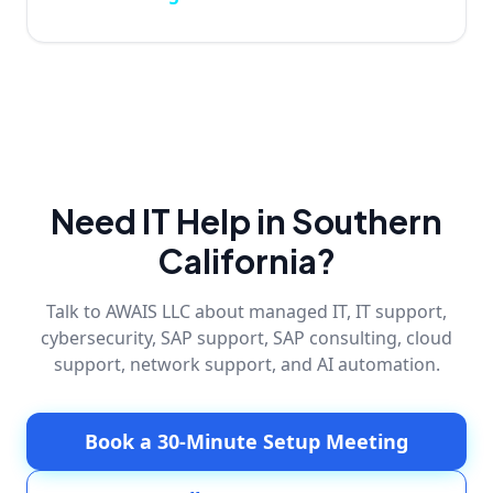
Need IT Help in Southern
California?
Talk to AWAIS LLC about managed IT, IT support,
cybersecurity, SAP support, SAP consulting, cloud
support, network support, and AI automation.
Book a 30-Minute Setup Meeting