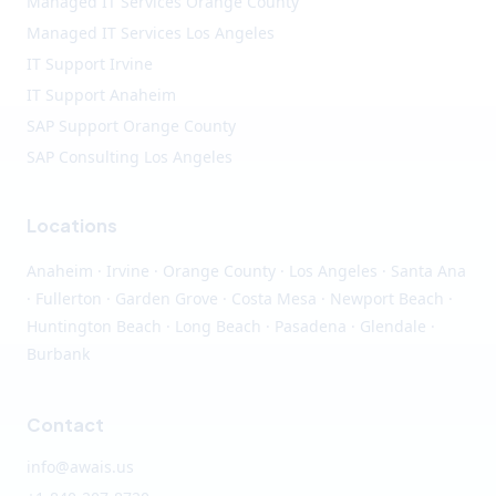
Managed IT Services Orange County
Managed IT Services Los Angeles
IT Support Irvine
IT Support Anaheim
SAP Support Orange County
SAP Consulting Los Angeles
Locations
Anaheim
·
Irvine
·
Orange County
·
Los Angeles
· Santa Ana
· Fullerton · Garden Grove · Costa Mesa · Newport Beach ·
Huntington Beach · Long Beach · Pasadena · Glendale ·
Burbank
Contact
info@awais.us