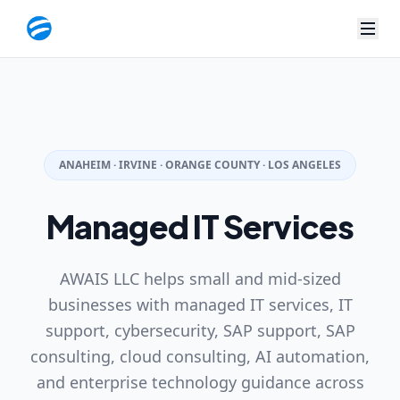
< Managed IT Services | AWAIS LLC
ANAHEIM · IRVINE · ORANGE COUNTY · LOS ANGELES
Managed IT Services
AWAIS LLC helps small and mid-sized
businesses with managed IT services, IT
support, cybersecurity, SAP support, SAP
consulting, cloud consulting, AI automation,
and enterprise technology guidance across