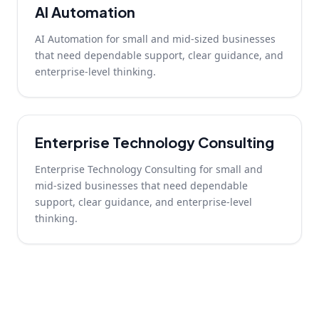
AI Automation
AI Automation for small and mid-sized businesses
that need dependable support, clear guidance, and
enterprise-level thinking.
Enterprise Technology Consulting
Enterprise Technology Consulting for small and
mid-sized businesses that need dependable
support, clear guidance, and enterprise-level
thinking.