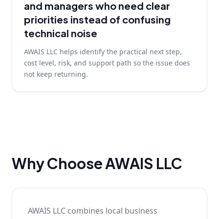
and managers who need clear
priorities instead of confusing
technical noise
AWAIS LLC helps identify the practical next step,
cost level, risk, and support path so the issue does
not keep returning.
Why Choose AWAIS LLC
AWAIS LLC combines local business