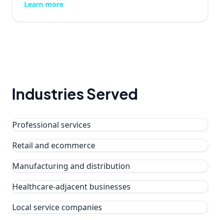
Learn more
Industries Served
Professional services
Retail and ecommerce
Manufacturing and distribution
Healthcare-adjacent businesses
Local service companies