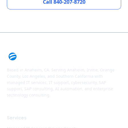
Call 840-207-8720
Based in Anaheim, CA. Serving Anaheim, Irvine, Orange
County, Los Angeles, and Southern California with
managed IT services, IT support, cybersecurity, SAP
support, SAP consulting, AI automation, and enterprise
technology consulting.
Services