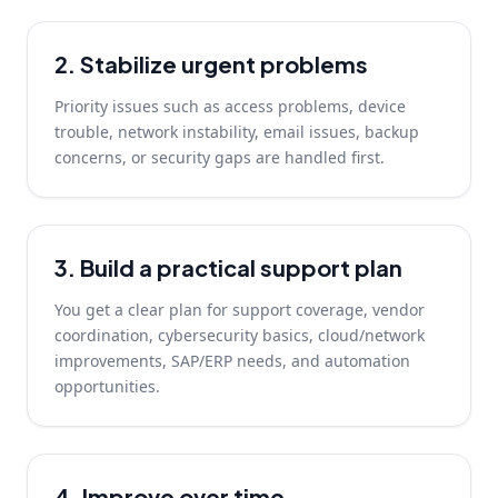
2. Stabilize urgent problems
Priority issues such as access problems, device
trouble, network instability, email issues, backup
concerns, or security gaps are handled first.
3. Build a practical support plan
You get a clear plan for support coverage, vendor
coordination, cybersecurity basics, cloud/network
improvements, SAP/ERP needs, and automation
opportunities.
4. Improve over time