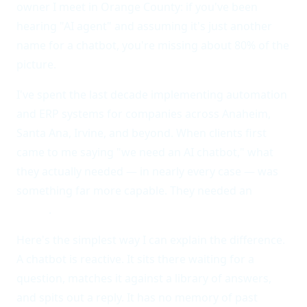
owner I meet in Orange County: if you've been
hearing "AI agent" and assuming it's just another
name for a chatbot, you're missing about 80% of the
picture.
I've spent the last decade implementing automation
and ERP systems for companies across Anaheim,
Santa Ana, Irvine, and beyond. When clients first
came to me saying "we need an AI chatbot," what
they actually needed — in nearly every case — was
something far more capable. They needed an
AI
agent
.
Here's the simplest way I can explain the difference.
A chatbot is reactive. It sits there waiting for a
question, matches it against a library of answers,
and spits out a reply. It has no memory of past