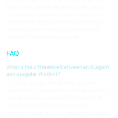
handles real customer interactions, and produces
measurable ROI, you need to invest appropriately.
The good news is that the return is real and the
timeline is short compared to almost any other
operational investment you can make.
FAQ
What's the difference between an AI agent
and a regular chatbot?
A chatbot is reactive and limited to answering
questions from a predefined knowledge base. An AI
agent is autonomous and goal-directed — it can
plan, take action in your business systems,
remember context across conversations, and adapt