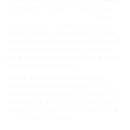
use cases I've deployed. An AI agent for scheduling
doesn't just find an open slot — it understands
context, priorities, and relationships
. It knows
that certain types of meetings need longer slots,
that certain clients should get priority, that follow-
ups should be scheduled within specific windows. It
can negotiate scheduling via email with external
parties, check availability across multiple calendars,
and adjust when conflicts arise.
The time savings here are deceptive because
scheduling looks easy on the surface. But I've
tracked it: the average manager in a mid-market
business spends 4-6 hours per week on scheduling
coordination. An AI agent reduces that to under 30
minutes of exception handling.