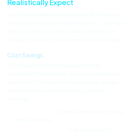
Realistically Expect
I don't like throwing around generic ROI numbers,
because every business is different. But I can tell you
what I've seen across my client engagements in
Orange County, and I'll be honest about the range.
Cost Savings
For a typical mid-market business (50-200
employees) in the Anaheim area, implementing AI
agents for 2-3 core workflows (customer service,
lead qualification, and data entry) generally
produces:
30-50% reduction
in manual processing time for
those workflows
$40,000-$120,000/year
in direct labor cost