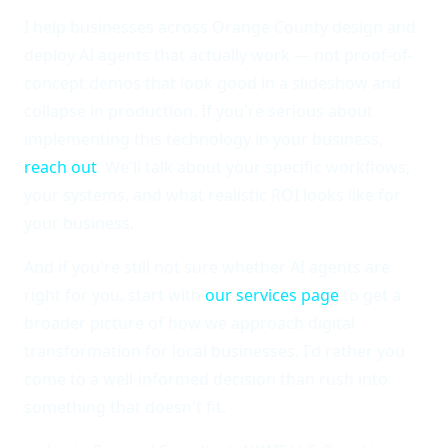
I help businesses across Orange County design and
deploy AI agents that actually work — not proof-of-
concept demos that look good in a slideshow and
collapse in production. If you're serious about
implementing this technology in your business,
reach out
. We'll talk about your specific workflows,
your systems, and what realistic ROI looks like for
your business.
And if you're still not sure whether AI agents are
right for you, start with
our services page
to get a
broader picture of how we approach digital
transformation for local businesses. I'd rather you
come to a well-informed decision than rush into
something that doesn't fit.