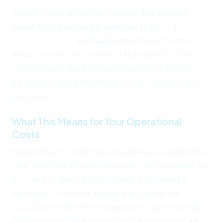
That fifth step is the killer feature. The AI agent
doesn't just execute a predefined script — it
adapts
to the situation
and takes action based on the
actual content and context of the request. That's
something no traditional automation tool can do
without a developer writing custom code for every
edge case.
What This Means for Your Operational
Costs
Every time your staff has to handle an exception that
your automation couldn't process, you're paying for
it — both in direct labor cost and in the delay it
introduces. AI agents dramatically shrink the
exception bucket. In my experience implementing
these systems, we typically see the exception rate