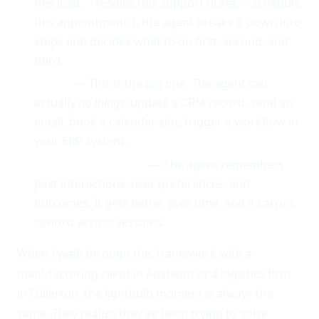
this lead," "resolve this support ticket," "schedule
this appointment"), the agent breaks it down into
steps and decides what to do first, second, and
third.
Action
— This is the big one. The agent can
actually
do things
: update a CRM record, send an
email, book a calendar slot, trigger a workflow in
your ERP system.
Memory & Learning
— The agent remembers
past interactions, user preferences, and
outcomes. It gets better over time, and it carries
context across sessions.
When I walk through this framework with a
manufacturing client in Anaheim or a logistics firm
in Fullerton, the lightbulb moment is always the
same. They realize they've been trying to solve