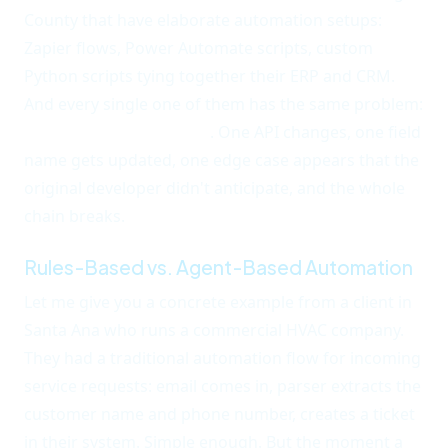
County that have elaborate automation setups:
Zapier flows, Power Automate scripts, custom
Python scripts tying together their ERP and CRM.
And every single one of them has the same problem:
maintenance overhead
. One API changes, one field
name gets updated, one edge case appears that the
original developer didn't anticipate, and the whole
chain breaks.
Rules-Based vs. Agent-Based Automation
Let me give you a concrete example from a client in
Santa Ana who runs a commercial HVAC company.
They had a traditional automation flow for incoming
service requests: email comes in, parser extracts the
customer name and phone number, creates a ticket
in their system. Simple enough. But the moment a