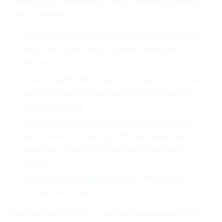
changes this completely. Here's the workflow we've
been deploying:
The agent engages inbound leads immediately —
not in 24 hours, not in 2 hours, but within
seconds
It asks qualification questions, captures answers,
and enriches the lead data by looking up the
company online
It scores the lead based on your criteria and
either books a meeting with your sales team (hot
leads) or nurtures the lead over time (warm
leads)
Every lead gets logged in your CRM with full
conversation history
We deployed this for a commercial real estate firm