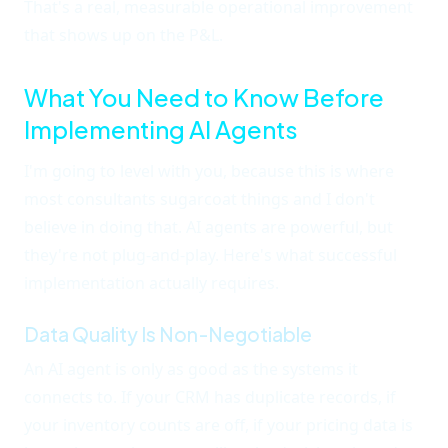
That's a real, measurable operational improvement
that shows up on the P&L.
What You Need to Know Before
Implementing AI Agents
I'm going to level with you, because this is where
most consultants sugarcoat things and I don't
believe in doing that. AI agents are powerful, but
they're not plug-and-play. Here's what successful
implementation actually requires.
Data Quality Is Non-Negotiable
An AI agent is only as good as the systems it
connects to. If your CRM has duplicate records, if
your inventory counts are off, if your pricing data is