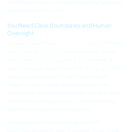
middleware, that's a cost and complexity factor you
need to account for upfront.
You Need Clear Boundaries and Human
Oversight
AI agents should have
guardrails
— clearly defined
limits on what they can do autonomously versus
what requires human approval. For example, an
agent can create a purchase order for up to $5,000
automatically, but any PO over that threshold
triggers a review. These guardrails need to be
configurable and well-documented. You also need
monitoring and logging so you can see what the
agent is doing and audit its decisions.
I tell every client the same thing: start with
workflows where the cost of an error is low, prove