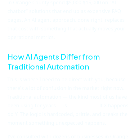
in Orange County spend $5,000-$15,000 on "AI
chatbot" solutions that end up as expensive FAQ
pages. An AI agent approach, done right, replaces
that cost with something that actually moves your
operational metrics.
How AI Agents Differ from
Traditional Automation
This is where I need to be direct with you, because
there's a lot of confusion in the market right now.
Traditional automation — the kind most of us have
been using for years — is
rules-based
. If X happens,
do Y. The logic is hardcoded, brittle, and breaks the
moment something unexpected happens.
I've consulted with dozens of businesses in Orange