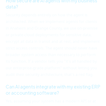
How secure are AI agents with my business
data?
Security depends entirely on how the agent is
architected. When we implement agents for clients
in Anaheim and Orange County, we use on-premise
or private-cloud deployments for sensitive data,
encrypt all data in transit and at rest, and implement
strict access controls. The agent should never have
broader system access than necessary to perform
its function. If a vendor tells you "it's all handled by
our enterprise-grade platform" without letting you
audit their security architecture, that's a red flag.
Can AI agents integrate with my existing ERP
or accounting software?
Yes, assuming your system has a modern API or at