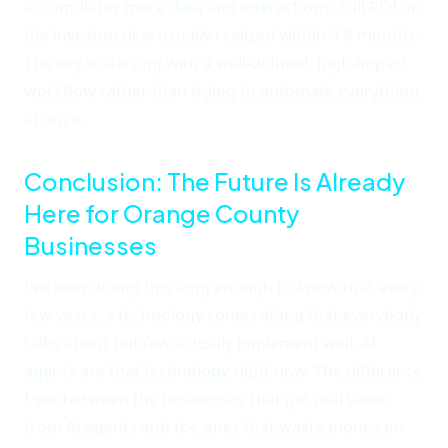
accumulates more data and interactions. Full ROI on
the investment is usually realized within 4-8 months.
The key is starting with a well-defined, high-impact
workflow rather than trying to automate everything
at once.
Conclusion: The Future Is Already
Here for Orange County
Businesses
I've been doing this long enough to know that every
few years, a technology comes along that everybody
talks about but few actually implement well. AI
agents are that technology right now. The difference
I see between the businesses that get real value
from AI agents and the ones that waste money on