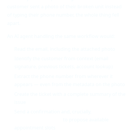
customer sent a photo of their broken unit instead
of typing their phone number, the whole thing fell
apart.
An AI agent handling the same workflow would:
Read the email, including the attached photo
Identify the customer from context (email
signature, previous tickets, account lookup)
Extract the phone number from wherever it
appears — even from the metadata on the photo
Create the ticket with a complete summary of the
issue
Send a confirmation and, crucially,
check the
technician schedule
to propose available
appointment slots