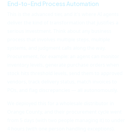
End-to-End Process Automation
This is the advanced tier, and it's where AI agents
deliver the kind of transformation that justifies a
serious investment. Think about any business
process that involves multiple steps, multiple
systems, and judgment calls along the way.
Procurement, for example: an agent can monitor
inventory levels, generate purchase orders when
stock hits threshold levels, send them to approved
vendors, track delivery status, match invoices to
POs, and flag discrepancies — all autonomously.
We deployed this for a wholesale distributor in
Orange County, and their procurement cycle went
from 5 days (with two people managing it) to under
4 hours (with one person handling exceptions).