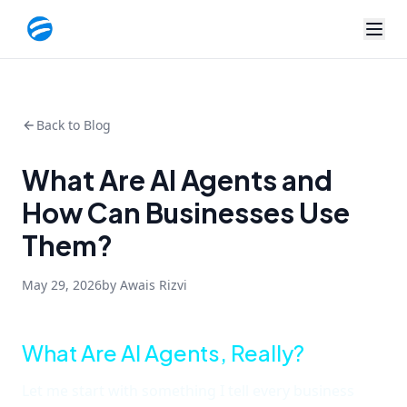
Back to Blog
What Are AI Agents and
How Can Businesses Use
Them?
May 29, 2026
by Awais Rizvi
What Are AI Agents, Really?
Let me start with something I tell every business