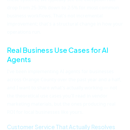
drop from 25-30% down to 2-5% for most common
business workflows. That's not incremental
improvement; that's a structural change in how your
operations run.
Real Business Use Cases for AI
Agents
I've been implementing AI agents for businesses
across Orange County over the past year and a half,
and I want to share what's actually working — not
the theoretical use cases you'll read in vendor
marketing materials, but the ones producing real
ROI for local businesses like yours.
Customer Service That Actually Resolves