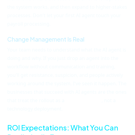
the system works, and then expand to higher-stakes
processes. Don't let your first AI agent touch your
payroll processing.
Change Management Is Real
Your team needs to understand what the AI agent is
doing and why. If you just drop an agent into the
workflow without communication and training,
you'll get resistance, suspicion, and people actively
working around the system. I've seen it happen. The
businesses that succeed with AI agents are the ones
that treat the rollout as a
team initiative
, not a
technology deployment.
ROI Expectations: What You Can