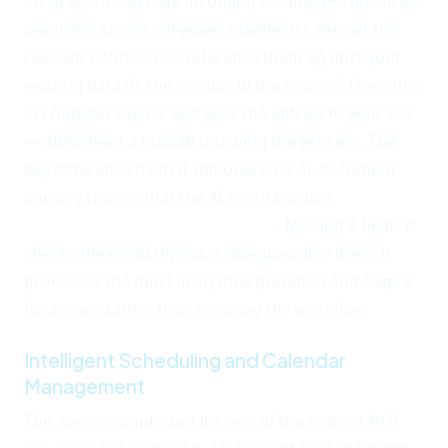
An AI agent can read incoming documents (invoices,
purchase orders, shipping manifests), extract the
relevant fields, cross-reference them against your
existing data (Is this vendor in the system? Does this
PO number exist?), and post the entries to your ERP
— all without a human touching the process. The
key difference from traditional OCR or document
parsing tools is that the AI agent handles
format
variations and errors gracefully
. Missing a field? It
checks the email thread. Ambiguous line item? It
processes the most likely interpretation and flags it
for review rather than crashing the workflow.
Intelligent Scheduling and Calendar
Management
This seems simple, but it's one of the highest-ROI