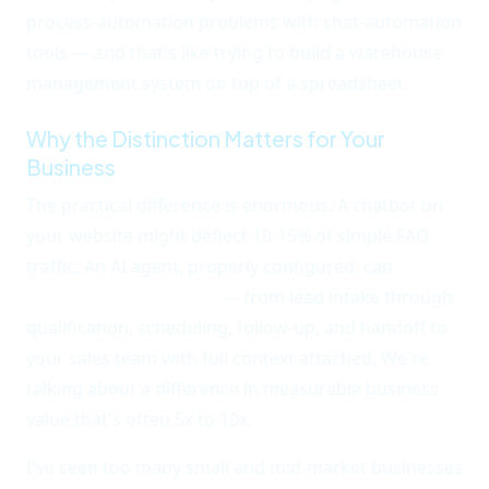
process-automation problems with chat-automation
tools — and that's like trying to build a warehouse
management system on top of a spreadsheet.
Why the Distinction Matters for Your
Business
The practical difference is enormous. A chatbot on
your website might deflect 10-15% of simple FAQ
traffic. An AI agent, properly configured, can
handle
end-to-end workflows
— from lead intake through
qualification, scheduling, follow-up, and handoff to
your sales team with full context attached. We're
talking about a difference in measurable business
value that's often 5x to 10x.
I've seen too many small and mid-market businesses