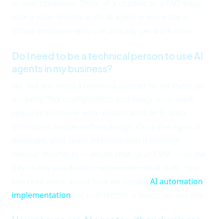
to new situations. Think of a chatbot as a FAQ page
with a nicer interface. An AI agent is more like a
virtual employee who can actually get work done.
Do I need to be a technical person to use AI
agents in my business?
No, but you need a technical partner to set them up
properly. The configuration and integration work
requires someone who understands APIs, data
structures, and workflow design. Once the agent is
deployed, your team interacts with it through
familiar interfaces — email, chat, your CRM — so the
day-to-day use doesn't require technical skills. You
can read more about how we handle
AI automation
implementation
for non-technical teams on our site.