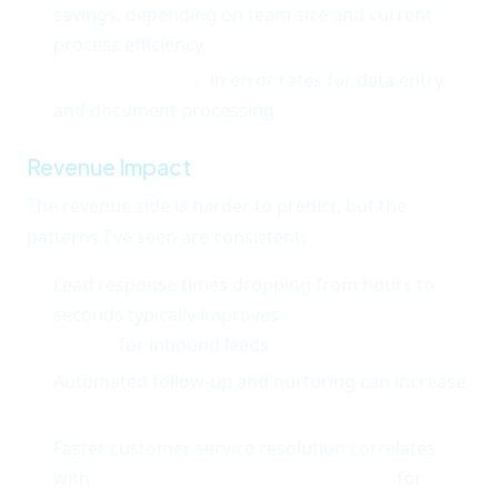
savings, depending on team size and current
process efficiency
60-80% reduction
in error rates for data entry
and document processing
Revenue Impact
The revenue side is harder to predict, but the
patterns I've seen are consistent:
Lead response times dropping from hours to
seconds typically improves
conversion rates by
20-40%
for inbound leads
Automated follow-up and nurturing can increase
lead-to-close rates by 15-25%
Faster customer service resolution correlates
with
10-20% improvement in retention
for