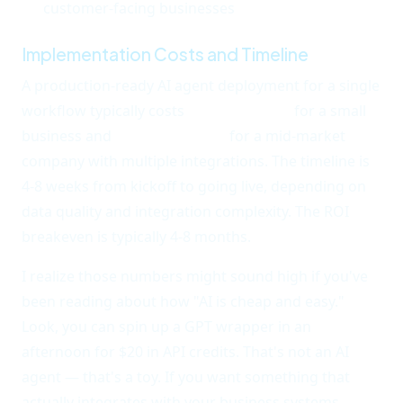
customer-facing businesses
Implementation Costs and Timeline
A production-ready AI agent deployment for a single
workflow typically costs
$8,000-$25,000
for a small
business and
$25,000-$60,000
for a mid-market
company with multiple integrations. The timeline is
4-8 weeks from kickoff to going live, depending on
data quality and integration complexity. The ROI
breakeven is typically 4-8 months.
I realize those numbers might sound high if you've
been reading about how "AI is cheap and easy."
Look, you can spin up a GPT wrapper in an
afternoon for $20 in API credits. That's not an AI
agent — that's a toy. If you want something that
actually integrates with your business systems,