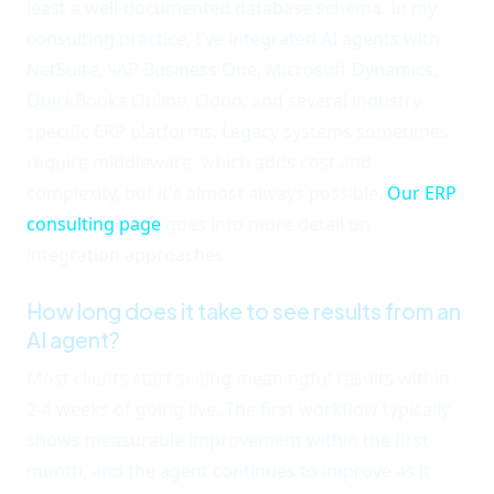
least a well-documented database schema. In my
consulting practice, I've integrated AI agents with
NetSuite, SAP Business One, Microsoft Dynamics,
QuickBooks Online, Odoo, and several industry-
specific ERP platforms. Legacy systems sometimes
require middleware, which adds cost and
complexity, but it's almost always possible.
Our ERP
consulting page
goes into more detail on
integration approaches.
How long does it take to see results from an
AI agent?
Most clients start seeing meaningful results within
2-4 weeks of going live. The first workflow typically
shows measurable improvement within the first
month, and the agent continues to improve as it