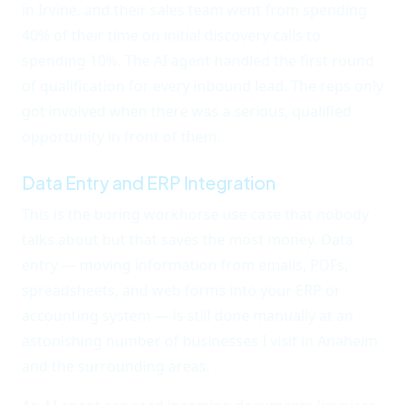
in Irvine, and their sales team went from spending
40% of their time on initial discovery calls to
spending 10%. The AI agent handled the first round
of qualification for every inbound lead. The reps only
got involved when there was a serious, qualified
opportunity in front of them.
Data Entry and ERP Integration
This is the boring workhorse use case that nobody
talks about but that saves the most money. Data
entry — moving information from emails, PDFs,
spreadsheets, and web forms into your ERP or
accounting system — is still done manually at an
astonishing number of businesses I visit in Anaheim
and the surrounding areas.