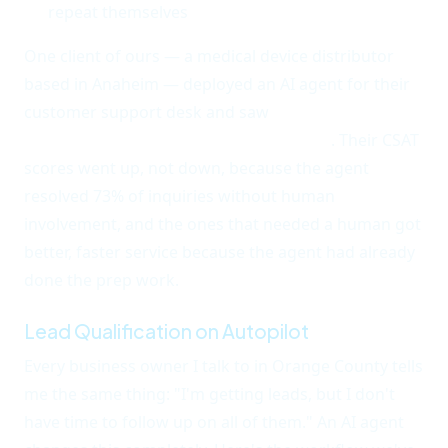
repeat themselves
One client of ours — a medical device distributor
based in Anaheim — deployed an AI agent for their
customer support desk and saw
first-response time
drop from 4 hours to under 30 seconds
. Their CSAT
scores went up, not down, because the agent
resolved 73% of inquiries without human
involvement, and the ones that needed a human got
better, faster service because the agent had already
done the prep work.
Lead Qualification on Autopilot
Every business owner I talk to in Orange County tells
me the same thing: "I'm getting leads, but I don't
have time to follow up on all of them." An AI agent