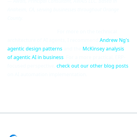
— Awais, Principal Consultant, AWAIS LLC. Based in
Anaheim, CA, serving businesses throughout Orange
County.
Additional Reading:
For more on the technical
architecture of AI agents, I recommend
Andrew Ng's
agentic design patterns
and the
McKinsey analysis
of agentic AI in business
. For a more practical, ERP-
focused perspective,
check out our other blog posts
on AI automation implementation.