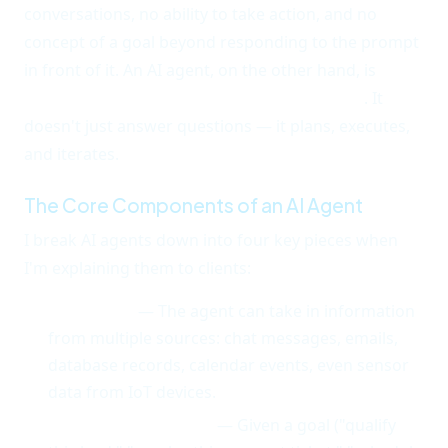
conversations, no ability to take action, and no
concept of a goal beyond responding to the prompt
in front of it. An AI agent, on the other hand, is
proactive, goal-oriented, and autonomous
. It
doesn't just answer questions — it plans, executes,
and iterates.
The Core Components of an AI Agent
I break AI agents down into four key pieces when
I'm explaining them to clients:
Perception
— The agent can take in information
from multiple sources: chat messages, emails,
database records, calendar events, even sensor
data from IoT devices.
Reasoning/Planning
— Given a goal ("qualify