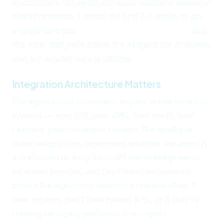
inconsistent, the agent will make decisions based on
bad information. I spend the first 2-3 weeks of any
engagement just
auditing and cleaning data
. Skip
this step, and you'll blame the AI agent for problems
that are actually data problems.
Integration Architecture Matters
The agent needs to connect to your actual business
systems — your ERP, your CRM, your email, your
calendar, your document storage. The quality of
these integrations determines whether the agent is
a useful tool or a toy. I use API-based integrations
wherever possible, and I test them exhaustively
before the agent ever touches a real workflow. If
your systems don't have robust APIs, or if they're
running on legacy platforms that require