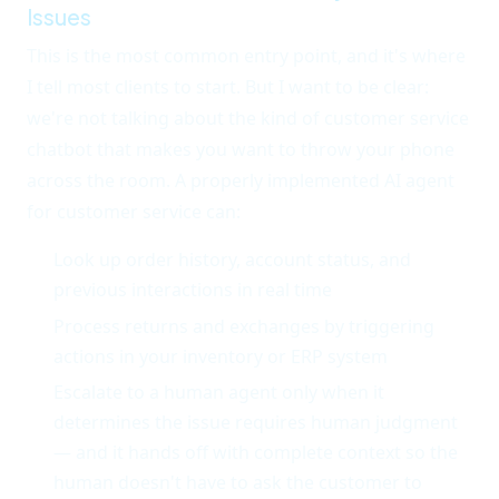
Issues
This is the most common entry point, and it's where
I tell most clients to start. But I want to be clear:
we're not talking about the kind of customer service
chatbot that makes you want to throw your phone
across the room. A properly implemented AI agent
for customer service can:
Look up order history, account status, and
previous interactions in real time
Process returns and exchanges by triggering
actions in your inventory or ERP system
Escalate to a human agent only when it
determines the issue requires human judgment
— and it hands off with complete context so the
human doesn't have to ask the customer to