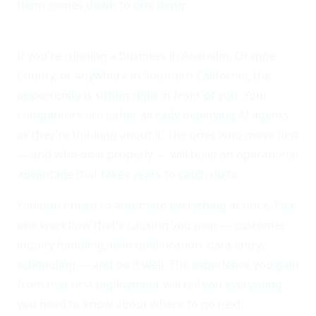
them comes down to one thing:
they start with the
right partner and the right approach
.
If you're running a business in Anaheim, Orange
County, or anywhere in Southern California, the
opportunity is sitting right in front of you. Your
competitors are either already deploying AI agents
or they're thinking about it. The ones who move first
— and who do it properly — will build an operational
advantage that takes years to catch up to.
You don't need to automate everything at once. Pick
one workflow that's causing you pain — customer
inquiry handling, lead qualification, data entry,
scheduling — and do it well. The experience you gain
from that first deployment will tell you everything
you need to know about where to go next.