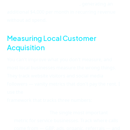
referral partnerships in 60 days
, generating an
additional $4,000 per month in recurring revenue
without ad spend.
Measuring Local Customer
Acquisition
You can't improve what you don't measure, and
most local businesses measure the wrong things.
They track website visitors and social media
followers — vanity metrics that don't pay the rent. I
use the
Local Customer Acquisition Score (LCAS)
framework that tracks three numbers:
Calls per week.
The single most important
metric for service businesses. Track where calls
come from — GBP, ads, organic, referrals — and