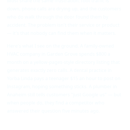
Most share the same frustration: foot traffic is
down, phone calls are drying up, and the customers
who do walk through the door found them by
accident. The problem isn't their service or product
— it's that nobody can find them when it matters.
Here's what I see on the ground. A family-owned
HVAC company in Garden Grove spends $800 a
month on a yellow-pages-style directory listing that
generates exactly zero calls. A dental practice in
Yorba Linda pays a teenager $15 an hour to post on
Instagram, hoping something sticks. A plumber in
Anaheim still tells customers "just Google us" — but
when people do, they find a competitor who
answered their question five minutes ago.
Local businesses operate on thin margins and