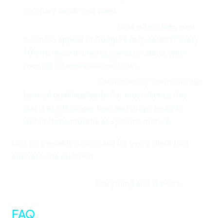
compare week over week.
Local pack impressions.
How often does your
business appear in Google's map results? Every
10% increase in impressions correlates with
roughly 5% more inbound calls.
Cost per local lead.
Total monthly spend divided
by total qualified leads. For most clients, this
starts at $35-60 per lead and drops to $8-15
within three months as systems mature.
I set up a weekly dashboard for every client that
answers one question:
how many new local
customers did your business acquire this week,
and what did it cost?
Everything else is noise.
FAQ