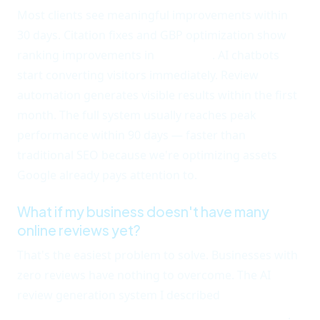
Most clients see meaningful improvements within
30 days. Citation fixes and GBP optimization show
ranking improvements in
3-6 weeks
. AI chatbots
start converting visitors immediately. Review
automation generates visible results within the first
month. The full system usually reaches peak
performance within 90 days — faster than
traditional SEO because we're optimizing assets
Google already pays attention to.
What if my business doesn't have many
online reviews yet?
That's the easiest problem to solve. Businesses with
zero reviews have nothing to overcome. The AI
review generation system I described
consistently
generates 15-25 new reviews in the first 60 days
.