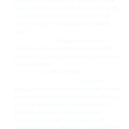
day shelf life. I use AI to draft 30 posts at once,
each optimized for a specific local search query
— "emergency plumbing Yorba Linda," "roof
repair Fullerton," "AC maintenance Anaheim
Hills."
Q&A automation.
AI agents monitor and
respond to every new GBP question within 60
minutes using your actual business information.
This alone drives
15-25% more profile
engagement
in the first month.
Service menu optimization.
Google now
displays service menus in search results. AI helps
you structure these using the exact terminology
your local customers use when searching. A
landscape company in Irvine discovered
customers search for "drought-resistant
landscaping" not "xeriscaping" — changing that