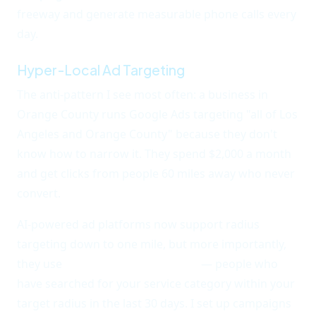
freeway and generate measurable phone calls every
day.
Hyper-Local Ad Targeting
The anti-pattern I see most often: a business in
Orange County runs Google Ads targeting "all of Los
Angeles and Orange County" because they don't
know how to narrow it. They spend $2,000 a month
and get clicks from people 60 miles away who never
convert.
AI-powered ad platforms now support radius
targeting down to one mile, but more importantly,
they use
behavioral local signals
— people who
have searched for your service category within your
target radius in the last 30 days. I set up campaigns