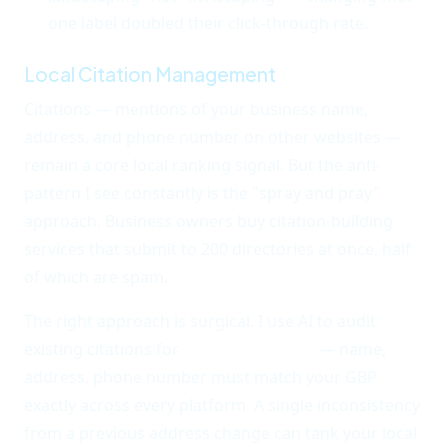
one label doubled their click-through rate.
Local Citation Management
Citations — mentions of your business name,
address, and phone number on other websites —
remain a core local ranking signal. But the anti-
pattern I see constantly is the "spray and pray"
approach. Business owners buy citation-building
services that submit to 200 directories at once, half
of which are spam.
The right approach is surgical. I use AI to audit
existing citations for
NAP consistency
— name,
address, phone number must match your GBP
exactly across every platform. A single inconsistency
from a previous address change can tank your local