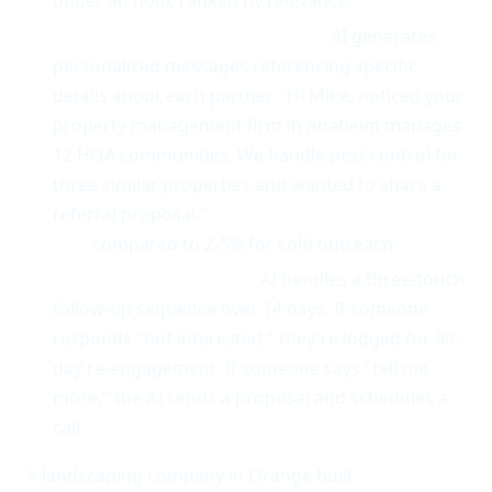
under an hour, ranked by relevance.
Personalized outreach at scale.
AI generates
personalized messages referencing specific
details about each partner. "Hi Mike, noticed your
property management firm in Anaheim manages
12 HOA communities. We handle pest control for
three similar properties and wanted to share a
referral proposal."
Response rates average 25-
35%
compared to 2-5% for cold outreach.
Follow-up automation.
AI handles a three-touch
follow-up sequence over 14 days. If someone
responds "not interested," they're logged for 90-
day re-engagement. If someone says "tell me
more," the AI sends a proposal and schedules a
call.
A landscaping company in Orange built
14 active