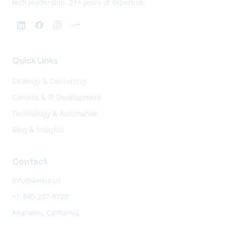
tech leadership. 21+ years of expertise.
Quick Links
Strategy & Consulting
Content & IP Development
Technology & Automation
Blog & Insights
Contact
info@awais.us
+1-840-207-8720
Anaheim, California