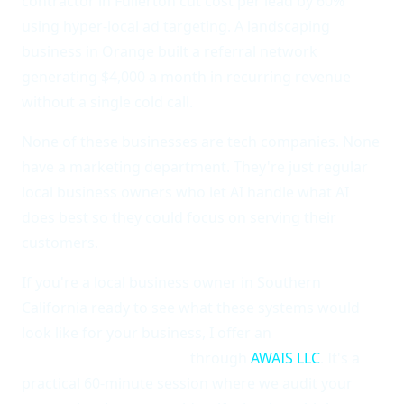
contractor in Fullerton cut cost per lead by 60%
using hyper-local ad targeting. A landscaping
business in Orange built a referral network
generating $4,000 a month in recurring revenue
without a single cold call.
None of these businesses are tech companies. None
have a marketing department. They're just regular
local business owners who let AI handle what AI
does best so they could focus on serving their
customers.
If you're a local business owner in Southern
California ready to see what these systems would
look like for your business, I offer an
AI Local
Marketing Assessment
through
AWAIS LLC
. It's a
practical 60-minute session where we audit your