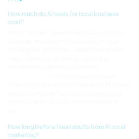
How much do AI tools for local business
cost?
Most of the tools I use with clients are surprisingly
affordable. A complete AI local marketing stack —
including GBP optimization, citation management,
review automation, AI chatbot, and local ad
management — typically runs between
$300 and
$800 per month
for a single-location business.
Compare that to a single billboard on the 91 freeway
at $1,500 per month. The ROI is measurable, and
most businesses see a return within the first 30
days.
How long before I see results from AI local
marketing?