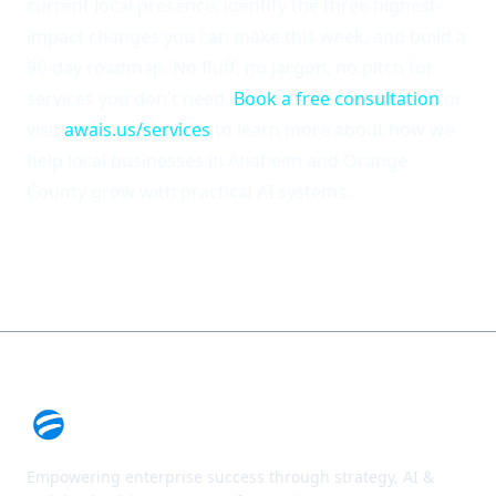
current local presence, identify the three highest-
impact changes you can make this week, and build a
90-day roadmap. No fluff, no jargon, no pitch for
services you don't need.
Book a free consultation
or
visit
awais.us/services
to learn more about how we
help local businesses in Anaheim and Orange
County grow with practical AI systems.
Empowering enterprise success through strategy, AI &