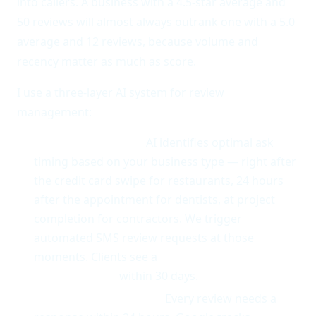
into callers. A business with a 4.5-star average and
50 reviews will almost always outrank one with a 5.0
average and 12 reviews, because volume and
recency matter as much as score.
I use a three-layer AI system for review
management:
Review generation.
AI identifies optimal ask
timing based on your business type — right after
the credit card swipe for restaurants, 24 hours
after the appointment for dentists, at project
completion for contractors. We trigger
automated SMS review requests at those
moments. Clients see a
3-5x increase in monthly
review volume
within 30 days.
Response automation.
Every review needs a