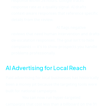
response within 24 hours. Google tracks
response rate as a quality signal. AI drafts
context-aware responses that reference specific
details from the review.
Negative review triage.
AI flags negative
reviews that need human intervention and drafts
de-escalation responses. The goal isn't to hide
complaints — it's to show prospects you handle
problems professionally.
AI Advertising for Local Reach
Paid advertising for local businesses has historically
been a money pit because the targeting tools were
built for national campaigns.
AI has flipped that
entirely.
You can now run hyper-targeted
campaigns that cost less than a billboard on the 91