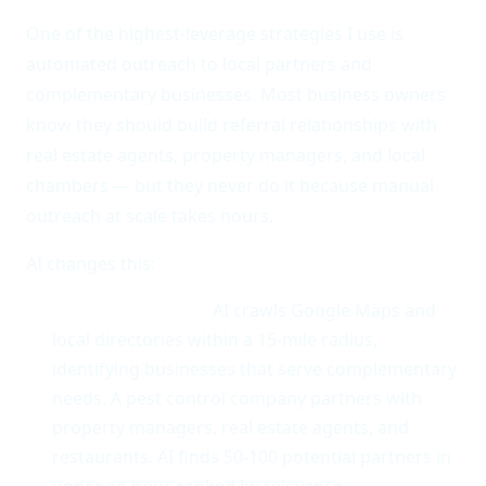
One of the highest-leverage strategies I use is
automated outreach to local partners and
complementary businesses. Most business owners
know they should build referral relationships with
real estate agents, property managers, and local
chambers — but they never do it because manual
outreach at scale takes hours.
AI changes this:
Partner discovery.
AI crawls Google Maps and
local directories within a 15-mile radius,
identifying businesses that serve complementary
needs. A pest control company partners with
property managers, real estate agents, and
restaurants. AI finds 50-100 potential partners in