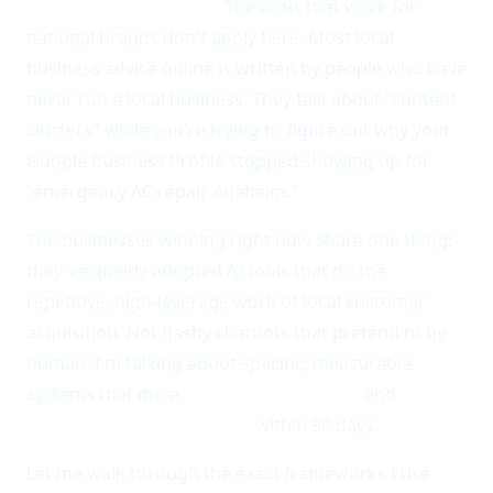
thinner time budgets.
The tools that work for
national brands don't apply here. Most local
business advice online is written by people who have
never run a local business. They talk about "content
clusters" while you're trying to figure out why your
Google Business Profile stopped showing up for
"emergency AC repair Anaheim."
The businesses winning right now share one thing:
they've quietly adopted AI tools that do the
repetitive, high-leverage work of local customer
acquisition. Not flashy chatbots that pretend to be
human. I'm talking about specific, measurable
systems that drive
40% more local calls
and
3x the
Google Maps impressions
within 90 days.
Let me walk through the exact frameworks I use