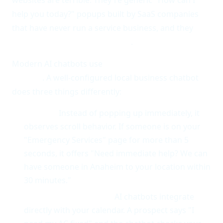
help you today?" popups built by SaaS companies
that have never run a service business, and they
actively hurt conversion rates
.
Modern AI chatbots use
intent detection and
context
. A well-configured local business chatbot
does three things differently:
It waits.
Instead of popping up immediately, it
observes scroll behavior. If someone is on your
"Emergency Services" page for more than 5
seconds, it offers "Need immediate help? We can
have someone in Anaheim to your location within
30 minutes."
It books, not bounces.
AI chatbots integrate
directly with your calendar. A prospect says "I