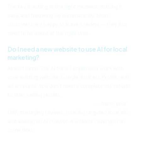
The key is asking at the right moment, making it
easy, and following up automatically. Most
customers are happy to leave a review — they just
need to be asked at the right time.
Do I need a new website to use AI for local
marketing?
Almost never. The AI tools I implement work with
your existing website, Google Business Profile, and
ad accounts. You don't need a complete site rebuild
to start seeing results.
The fastest wins come from
optimizing what you already have
— fixing your
GBP, managing reviews, running targeted local ads,
and adding an AI chatbot. A website redesign can
come later.