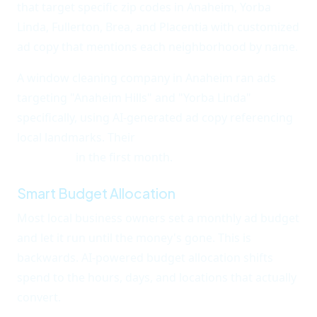
that target specific zip codes in Anaheim, Yorba
Linda, Fullerton, Brea, and Placentia with customized
ad copy that mentions each neighborhood by name.
A window cleaning company in Anaheim ran ads
targeting "Anaheim Hills" and "Yorba Linda"
specifically, using AI-generated ad copy referencing
local landmarks. Their
cost per lead dropped from
$47 to $12
in the first month.
Smart Budget Allocation
Most local business owners set a monthly ad budget
and let it run until the money's gone. This is
backwards. AI-powered budget allocation shifts
spend to the hours, days, and locations that actually
convert.