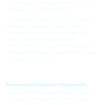
pack rankings. The audit typically finds 8-15 errors
per business, each costing visibility.
Then we target only high-authority local citations:
the Anaheim Chamber of Commerce, Orange
County Business Journal, local news sites, and
industry-specific directories like Angi or
HomeAdvisor. AI identifies which citation sources
your top three competitors appear on that you don't
— and prioritizes those first.
Fixing citations and
closing the gap usually adds 2-4 positions to local
pack rankings within 60 days.
Reviews and Reputation Management
Reviews are the single highest-weighted factor in
local search ranking, and they convert searchers