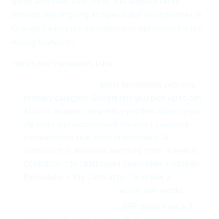
generates calls, directions, and website clicks
without any ongoing ad spend. But most profiles in
Orange County are incomplete or optimized for the
wrong keywords.
Here's the framework I use:
Category selection.
Most businesses pick one
primary category. Google lets you pick up to ten.
AI tools analyze competitor profiles across your
zip code and recommend the exact category
combinations that drive impressions. A
contractor in Anaheim switched from "General
Contractor" to "Bathroom Remodeler + Kitchen
Remodeler + Tile Contractor" and saw a
60%
increase in profile views
within two weeks.
Posts that actually rank.
GBP posts have a 7-