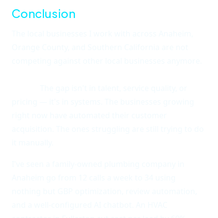
Conclusion
The local businesses I work with across Anaheim,
Orange County, and Southern California are not
competing against other local businesses anymore.
They're competing against local businesses that
use AI.
The gap isn't in talent, service quality, or
pricing — it's in systems. The businesses growing
right now have automated their customer
acquisition. The ones struggling are still trying to do
it manually.
I've seen a family-owned plumbing company in
Anaheim go from 12 calls a week to 34 using
nothing but GBP optimization, review automation,
and a well-configured AI chatbot. An HVAC