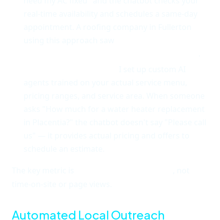
need my AC fixed" and the chatbot checks your
real-time availability and schedules a same-day
appointment. A roofing company in Fullerton
using this approach saw
34% of chatbot
interactions turn into booked appointments
.
It knows your business.
I set up custom AI
agents trained on your actual service menu,
pricing ranges, and service area. When someone
asks "How much for a water heater replacement
in Placentia?" the chatbot doesn't say "Please call
us" — it provides actual pricing and offers to
schedule an estimate.
The key metric is
conversation-to-call rate
, not
time-on-site or page views.
Automated Local Outreach