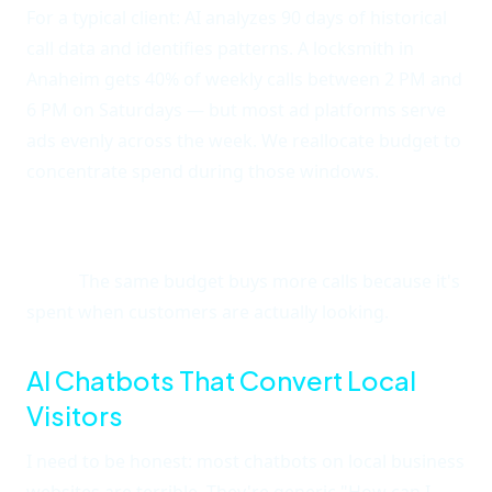
For a typical client: AI analyzes 90 days of historical
call data and identifies patterns. A locksmith in
Anaheim gets 40% of weekly calls between 2 PM and
6 PM on Saturdays — but most ad platforms serve
ads evenly across the week. We reallocate budget to
concentrate spend during those windows.
The result is a 25-35% reduction in cost per
acquisition without changing the offer or landing
page.
The same budget buys more calls because it's
spent when customers are actually looking.
AI Chatbots That Convert Local
Visitors
I need to be honest: most chatbots on local business
websites are terrible. They're generic "How can I