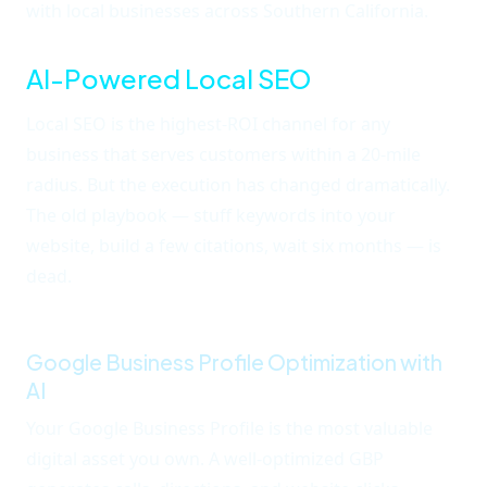
with local businesses across Southern California.
AI-Powered Local SEO
Local SEO is the highest-ROI channel for any
business that serves customers within a 20-mile
radius. But the execution has changed dramatically.
The old playbook — stuff keywords into your
website, build a few citations, wait six months — is
dead.
AI now drives how Google interprets local
intent, and you need AI to compete.
Google Business Profile Optimization with
AI
Your Google Business Profile is the most valuable
digital asset you own. A well-optimized GBP