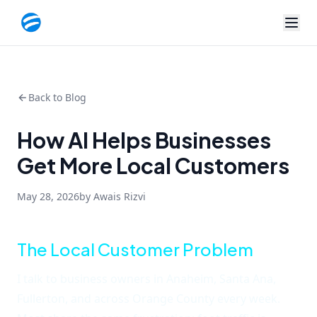
Back to Blog
How AI Helps Businesses
Get More Local Customers
May 28, 2026
by Awais Rizvi
The Local Customer Problem
I talk to business owners in Anaheim, Santa Ana,
Fullerton, and across Orange County every week.