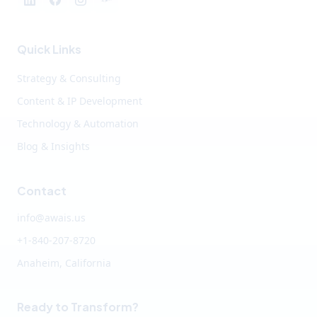
Quick Links
Strategy & Consulting
Content & IP Development
Technology & Automation
Blog & Insights
Contact
info@awais.us
+1-840-207-8720
Anaheim, California
Ready to Transform?