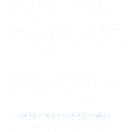
instructions, and the writing style flexibility
outperform every other LLM I've tested for long-
form SEO content. I pair it with
Surfer SEO
for the
briefing and optimization layer — Surfer tells me the
word count range, NLP keyword density, heading
structure, and readability targets for any given SERP,
and I feed that brief into Claude.
For content at scale,
Frase
is a solid alternative to
Surfer. It has a more intuitive content editor and
stronger integration with Google Search Console.
But Surfer's optimization scoring is more
transparent and actionable for my workflow.
For Link Building and Authority Analysis
Link building is the area where AI tools are still