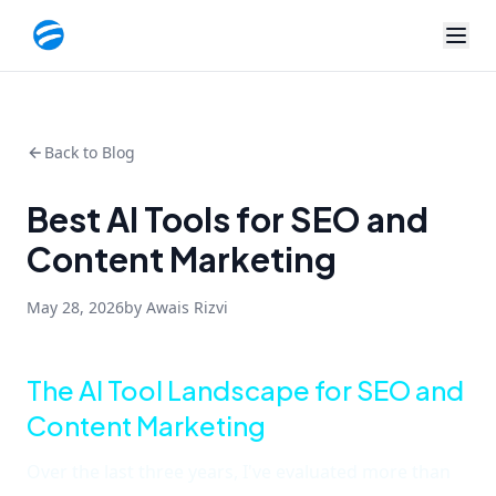
Back to Blog
Best AI Tools for SEO and
Content Marketing
May 28, 2026
by Awais Rizvi
The AI Tool Landscape for SEO and
Content Marketing
Over the last three years, I've evaluated more than