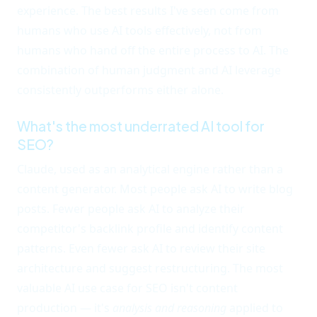
experience. The best results I've seen come from
humans who use AI tools effectively, not from
humans who hand off the entire process to AI. The
combination of human judgment and AI leverage
consistently outperforms either alone.
What's the most underrated AI tool for
SEO?
Claude, used as an analytical engine rather than a
content generator. Most people ask AI to write blog
posts. Fewer people ask AI to analyze their
competitor's backlink profile and identify content
patterns. Even fewer ask AI to review their site
architecture and suggest restructuring. The most
valuable AI use case for SEO isn't content
production — it's
analysis and reasoning
applied to