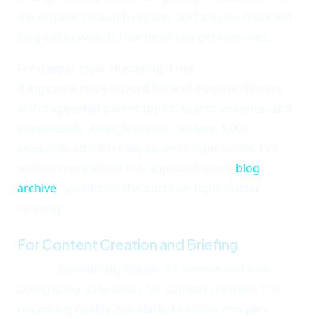
the organic research reports surface geo-modified
long-tail keywords that most competitors miss.
For deeper topic clustering, I use
Keyword Insights
.
It ingests a raw keyword list and outputs clusters
with suggested parent topics, search volumes, and
intent labels. A single export can turn 5,000
keywords into 80 ready-to-write topic briefs. I've
written more about this approach in my
blog
archive
, specifically the posts on topic cluster
strategy.
For Content Creation and Briefing
Claude
(specifically Claude 3.5 Sonnet and now
Opus) is my daily driver for content creation. The
reasoning quality, the ability to follow complex