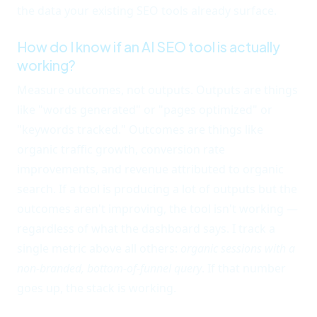
the data your existing SEO tools already surface.
How do I know if an AI SEO tool is actually
working?
Measure outcomes, not outputs. Outputs are things
like "words generated" or "pages optimized" or
"keywords tracked." Outcomes are things like
organic traffic growth, conversion rate
improvements, and revenue attributed to organic
search. If a tool is producing a lot of outputs but the
outcomes aren't improving, the tool isn't working —
regardless of what the dashboard says. I track a
single metric above all others:
organic sessions with a
non-branded, bottom-of-funnel query
. If that number
goes up, the stack is working.