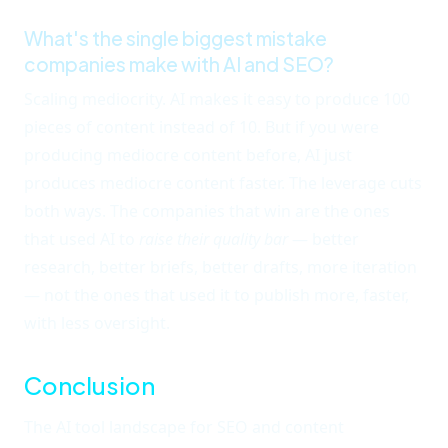
What's the single biggest mistake
companies make with AI and SEO?
Scaling mediocrity. AI makes it easy to produce 100
pieces of content instead of 10. But if you were
producing mediocre content before, AI just
produces mediocre content faster. The leverage cuts
both ways. The companies that win are the ones
that used AI to
raise their quality bar
— better
research, better briefs, better drafts, more iteration
— not the ones that used it to publish more, faster,
with less oversight.
Conclusion
The AI tool landscape for SEO and content