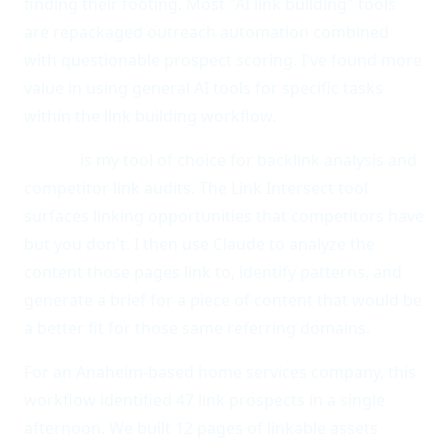
finding their footing. Most "AI link building" tools
are repackaged outreach automation combined
with questionable prospect scoring. I've found more
value in using general AI tools for specific tasks
within the link building workflow.
Ahrefs
is my tool of choice for backlink analysis and
competitor link audits. The Link Intersect tool
surfaces linking opportunities that competitors have
but you don't. I then use Claude to analyze the
content those pages link to, identify patterns, and
generate a brief for a piece of content that would be
a better fit for those same referring domains.
For an Anaheim-based home services company, this
workflow identified 47 link prospects in a single
afternoon. We built 12 pages of linkable assets