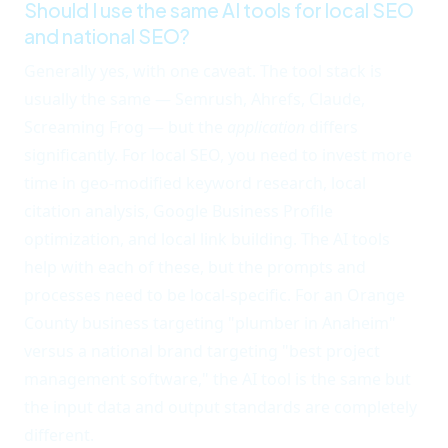
Should I use the same AI tools for local SEO
and national SEO?
Generally yes, with one caveat. The tool stack is
usually the same — Semrush, Ahrefs, Claude,
Screaming Frog — but the
application
differs
significantly. For local SEO, you need to invest more
time in geo-modified keyword research, local
citation analysis, Google Business Profile
optimization, and local link building. The AI tools
help with each of these, but the prompts and
processes need to be local-specific. For an Orange
County business targeting "plumber in Anaheim"
versus a national brand targeting "best project
management software," the AI tool is the same but
the input data and output standards are completely
different.