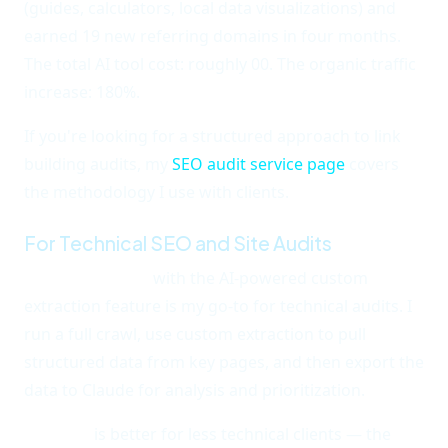
(guides, calculators, local data visualizations) and
earned 19 new referring domains in four months.
The total AI tool cost: roughly 00. The organic traffic
increase: 180%.
If you're looking for a structured approach to link
building audits, my
SEO audit service page
covers
the methodology I use with clients.
For Technical SEO and Site Audits
Screaming Frog
with the AI-powered custom
extraction feature is my go-to for technical audits. I
run a full crawl, use custom extraction to pull
structured data from key pages, and then export the
data to Claude for analysis and prioritization.
Sitebulb
is better for less technical clients — the