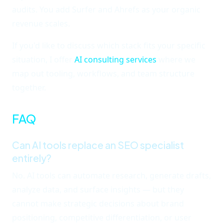
audits. You add Surfer and Ahrefs as your organic
revenue scales.
If you'd like to discuss which stack fits your specific
situation, I offer
AI consulting services
where we
map out tooling, workflows, and team structure
together.
FAQ
Can AI tools replace an SEO specialist
entirely?
No. AI tools can automate research, generate drafts,
analyze data, and surface insights — but they
cannot make strategic decisions about brand
positioning, competitive differentiation, or user