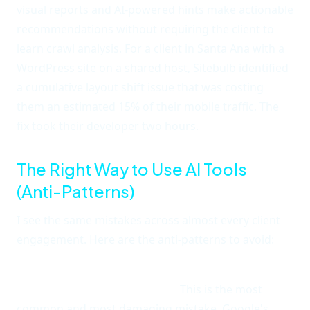
visual reports and AI-powered hints make actionable
recommendations without requiring the client to
learn crawl analysis. For a client in Santa Ana with a
WordPress site on a shared host, Sitebulb identified
a cumulative layout shift issue that was costing
them an estimated 15% of their mobile traffic. The
fix took their developer two hours.
The Right Way to Use AI Tools
(Anti-Patterns)
I see the same mistakes across almost every client
engagement. Here are the anti-patterns to avoid:
Anti-pattern 1: Using AI to generate content and
publishing it without review.
This is the most
common and most damaging mistake. Google's