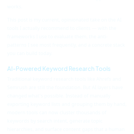
works.
This post is my current, opinionated take on the AI
tools I actually recommend to clients — with the
frameworks I use to evaluate them, the anti-
patterns I see most frequently, and a concrete stack
you can build today.
AI-Powered Keyword Research Tools
Traditional keyword research tools like Ahrefs and
Semrush are still the foundation. But AI layers have
changed what's possible. Instead of manually
exporting keyword lists and grouping them by hand,
modern tools can now cluster thousands of
keywords by search intent, generate topic
hierarchies, and surface content gaps that a human