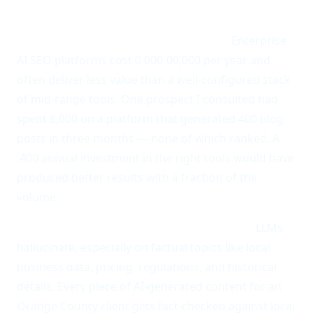
Anti-pattern 3: Buying the most expensive all-in-
one platform and calling it a strategy.
Enterprise
AI SEO platforms cost 0,000-00,000 per year and
often deliver less value than a well-configured stack
of mid-range tools. One prospect I consulted had
spent 8,000 on a platform that generated 400 blog
posts in three months — none of which ranked. A
,400 annual investment in the right tools would have
produced better results with a fraction of the
volume.
Anti-pattern 4: Treating AI output as final.
LLMs
hallucinate, especially on factual topics like local
business data, pricing, regulations, and historical
details. Every piece of AI-generated content for an
Orange County client gets fact-checked against local