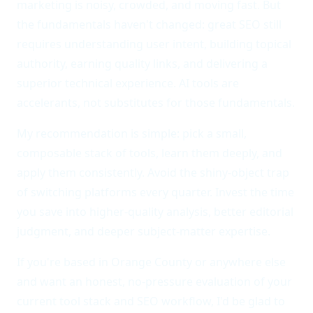
marketing is noisy, crowded, and moving fast. But
the fundamentals haven't changed: great SEO still
requires understanding user intent, building topical
authority, earning quality links, and delivering a
superior technical experience. AI tools are
accelerants, not substitutes for those fundamentals.
My recommendation is simple: pick a small,
composable stack of tools, learn them deeply, and
apply them consistently. Avoid the shiny-object trap
of switching platforms every quarter. Invest the time
you save into higher-quality analysis, better editorial
judgment, and deeper subject-matter expertise.
If you're based in Orange County or anywhere else
and want an honest, no-pressure evaluation of your
current tool stack and SEO workflow, I'd be glad to