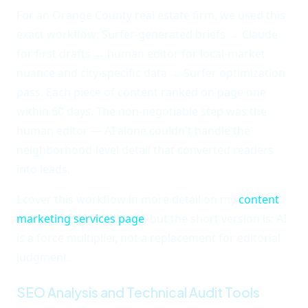
For an Orange County real estate firm, we used this
exact workflow: Surfer-generated briefs → Claude
for first drafts → human editor for local-market
nuance and city-specific data → Surfer optimization
pass. Each piece of content ranked on page one
within 60 days. The non-negotiable step was the
human editor — AI alone couldn't handle the
neighborhood-level detail that converted readers
into leads.
I cover this workflow in more detail on my
content
marketing services page
, but the short version is: AI
is a force multiplier, not a replacement for editorial
judgment.
SEO Analysis and Technical Audit Tools