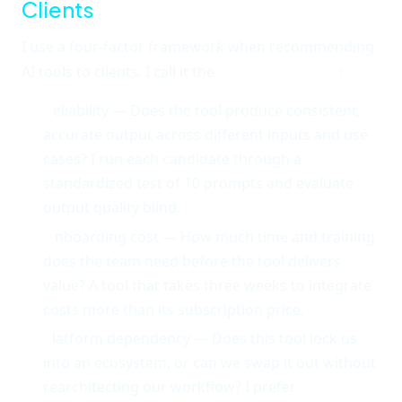
Clients
I use a four-factor framework when recommending
AI tools to clients. I call it the
ROPE framework
:
R
eliability — Does the tool produce consistent,
accurate output across different inputs and use
cases? I run each candidate through a
standardized test of 10 prompts and evaluate
output quality blind.
O
nboarding cost — How much time and training
does the team need before the tool delivers
value? A tool that takes three weeks to integrate
costs more than its subscription price.
P
latform dependency — Does this tool lock us
into an ecosystem, or can we swap it out without
rearchitecting our workflow? I prefer