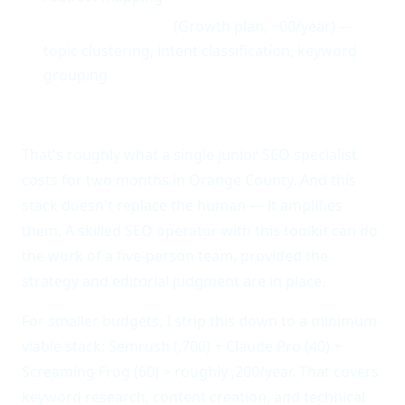
Keyword Insights
(Growth plan, ~00/year) —
topic clustering, intent classification, keyword
grouping
Total annual stack cost: approximately ,100.
That's roughly what a single junior SEO specialist
costs for two months in Orange County. And this
stack doesn't replace the human — it amplifies
them. A skilled SEO operator with this toolkit can do
the work of a five-person team, provided the
strategy and editorial judgment are in place.
For smaller budgets, I strip this down to a minimum
viable stack: Semrush (,700) + Claude Pro (40) +
Screaming Frog (60) = roughly ,200/year. That covers
keyword research, content creation, and technical