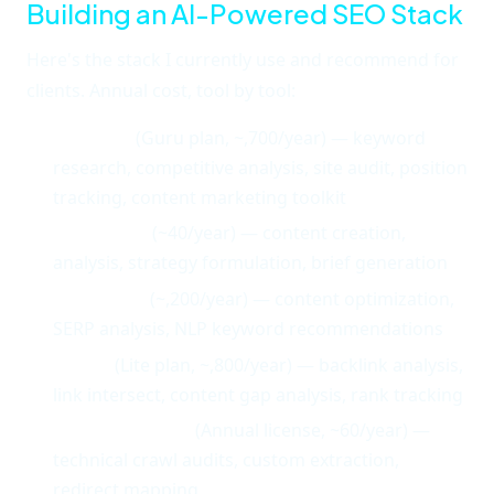
Building an AI-Powered SEO Stack
Here's the stack I currently use and recommend for
clients. Annual cost, tool by tool:
Semrush
(Guru plan, ~,700/year) — keyword
research, competitive analysis, site audit, position
tracking, content marketing toolkit
Claude Pro
(~40/year) — content creation,
analysis, strategy formulation, brief generation
Surfer SEO
(~,200/year) — content optimization,
SERP analysis, NLP keyword recommendations
Ahrefs
(Lite plan, ~,800/year) — backlink analysis,
link intersect, content gap analysis, rank tracking
Screaming Frog
(Annual license, ~60/year) —
technical crawl audits, custom extraction,
redirect mapping