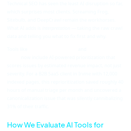
Technical SEO has seen the least AI disruption so far,
which surprises most clients. Screaming Frog,
Sitebulb, and DeepCrawl remain the workhorses.
What AI adds is
interpretation
— taking the raw crawl
data and telling you what to fix first and why.
Tools like
Semrush's Site Audit
and
Ahrefs' Site
Audit
now include AI-powered prioritization that
scores issues by estimated revenue impact, not just
severity. For a B2B SaaS client in Irvine with 12,000
indexed pages, this reprioritization saved roughly 40
hours of manual triage per month and uncovered a
canonicalization issue that was silently cannibalizing
31% of their traffic.
How We Evaluate AI Tools for