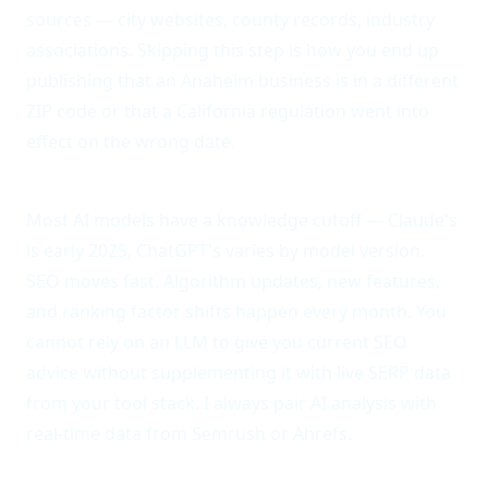
sources — city websites, county records, industry
associations. Skipping this step is how you end up
publishing that an Anaheim business is in a different
ZIP code or that a California regulation went into
effect on the wrong date.
Anti-pattern 5: Ignoring the training data cutoff.
Most AI models have a knowledge cutoff — Claude's
is early 2025, ChatGPT's varies by model version.
SEO moves fast. Algorithm updates, new features,
and ranking factor shifts happen every month. You
cannot rely on an LLM to give you current SEO
advice without supplementing it with live SERP data
from your tool stack. I always pair AI analysis with
real-time data from Semrush or Ahrefs.