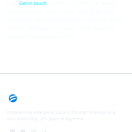
help.
Get in touch
— we'll run a ROPE framework
analysis on your current setup, identify the gaps,
and build a roadmap that actually moves the needle.
No fluff, no long-term contracts, no AI-generated
sales pitches you didn't ask for.
Empowering enterprise success through strategy, AI &
tech leadership. 21+ years of expertise.