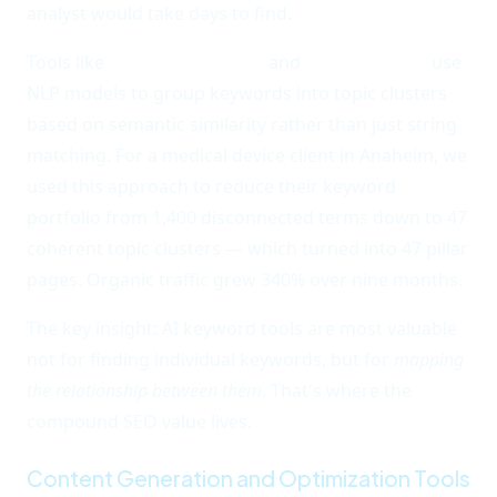
analyst would take days to find.
Tools like
Keyword Insights
and
Neuronwriter
use
NLP models to group keywords into topic clusters
based on semantic similarity rather than just string
matching. For a medical device client in Anaheim, we
used this approach to reduce their keyword
portfolio from 1,400 disconnected terms down to 47
coherent topic clusters — which turned into 47 pillar
pages. Organic traffic grew 340% over nine months.
The key insight: AI keyword tools are most valuable
not for finding individual keywords, but for
mapping
the relationship between them
. That's where the
compound SEO value lives.
Content Generation and Optimization Tools