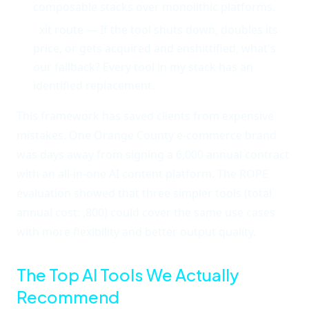
composable stacks over monolithic platforms.
E
xit route — If the tool shuts down, doubles its
price, or gets acquired and enshittified, what's
our fallback? Every tool in my stack has an
identified replacement.
This framework has saved clients from expensive
mistakes. One Orange County e-commerce brand
was days away from signing a 6,000 annual contract
with an all-in-one AI content platform. The ROPE
evaluation showed that three simpler tools (total
annual cost: ,800) could cover the same use cases
with more flexibility and better output quality.
The Top AI Tools We Actually
Recommend