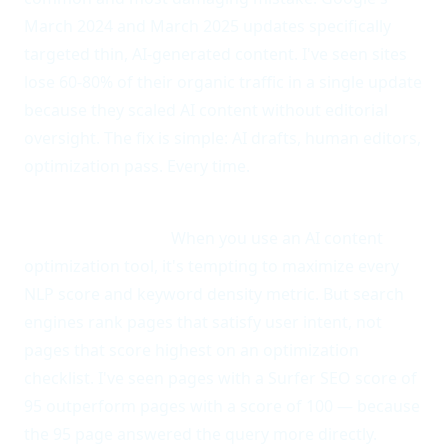
March 2024 and March 2025 updates specifically
targeted thin, AI-generated content. I've seen sites
lose 60-80% of their organic traffic in a single update
because they scaled AI content without editorial
oversight. The fix is simple: AI drafts, human editors,
optimization pass. Every time.
Anti-pattern 2: Optimizing for the tool instead of
the search intent.
When you use an AI content
optimization tool, it's tempting to maximize every
NLP score and keyword density metric. But search
engines rank pages that satisfy user intent, not
pages that score highest on an optimization
checklist. I've seen pages with a Surfer SEO score of
95 outperform pages with a score of 100 — because
the 95 page answered the query more directly.