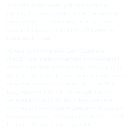
This is the most crowded and most confusing
category. I've tested Claude, ChatGPT, Gemini, Jasper,
Copy.ai, Writesonic, Surfer SEO, Frase, Content at
Scale, and a dozen smaller players. The signal-to-
noise ratio is brutal.
My take: general-purpose LLMs (Claude and
ChatGPT, specifically) outperform most specialized
content generators when you know how to prompt
them. The specialized tools add value in
workflow and
integration
, not in raw output quality. Surfer SEO's
integration with Semrush, for example, lets me
generate a content brief that includes real-time
SERP analysis, word count targets, and NLP keyword
recommendations — then hand that brief to a writer
(human or AI) who executes against it.