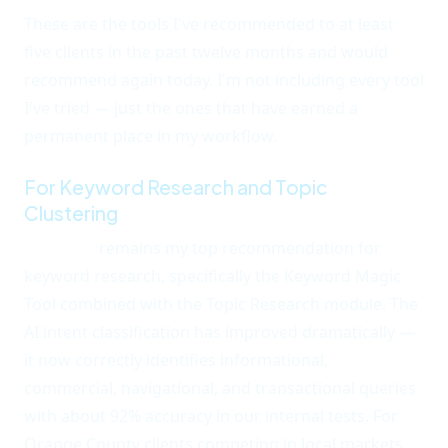
These are the tools I've recommended to at least
five clients in the past twelve months and would
recommend again today. I'm not including every tool
I've tried — just the ones that have earned a
permanent place in my workflow.
For Keyword Research and Topic
Clustering
Semrush
remains my top recommendation for
keyword research, specifically the Keyword Magic
Tool combined with the Topic Research module. The
AI intent classification has improved dramatically —
it now correctly identifies informational,
commercial, navigational, and transactional queries
with about 92% accuracy in our internal tests. For
Orange County clients competing in local markets,