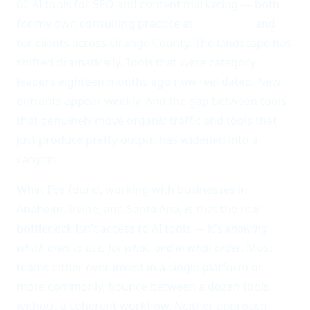
60 AI tools for SEO and content marketing — both
for my own consulting practice at
AWAIS LLC
and
for clients across Orange County. The landscape has
shifted dramatically. Tools that were category
leaders eighteen months ago now feel dated. New
entrants appear weekly. And the gap between tools
that genuinely move organic traffic and tools that
just produce pretty output has widened into a
canyon.
What I've found, working with businesses in
Anaheim, Irvine, and Santa Ana, is that the real
bottleneck isn't access to AI tools — it's
knowing
which ones to use, for what, and in what order
. Most
teams either over-invest in a single platform or,
more commonly, bounce between a dozen tools
without a coherent workflow. Neither approach