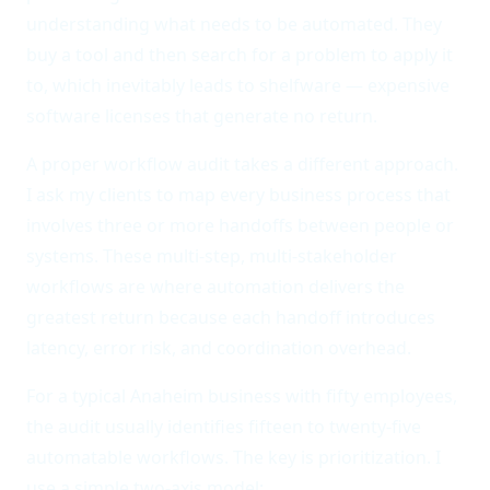
understanding what needs to be automated. They
buy a tool and then search for a problem to apply it
to, which inevitably leads to shelfware — expensive
software licenses that generate no return.
A proper workflow audit takes a different approach.
I ask my clients to map every business process that
involves three or more handoffs between people or
systems. These multi-step, multi-stakeholder
workflows are where automation delivers the
greatest return because each handoff introduces
latency, error risk, and coordination overhead.
For a typical Anaheim business with fifty employees,
the audit usually identifies fifteen to twenty-five
automatable workflows. The key is prioritization. I
use a simple two-axis model:
automation