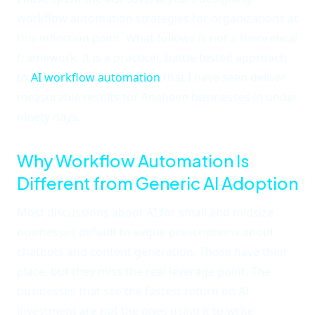
workflow automation strategies for organizations at
this inflection point. What follows is not a theoretical
framework. It is a practical, battle-tested approach
to
AI workflow automation
that I have seen deliver
measurable results for Anaheim businesses in under
ninety days.
Why Workflow Automation Is
Different from Generic AI Adoption
Most discussions about AI for small and midsize
businesses default to vague prescriptions about
chatbots and content generation. Those have their
place, but they miss the real leverage point. The
businesses that see the fastest return on AI
investment are not the ones using it to write