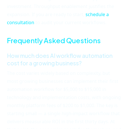
investment. Throughput enablement justifies the
expansion. If you are ready to start,
schedule a
consultation
to audit your current workflows.
Frequently Asked Questions
How much does AI workflow automation
cost for a growing business?
The cost varies widely based on complexity, but
most growing businesses can implement their first
automation workflow for $5,000 to $15,000 in
technology and implementation costs, with ongoing
monthly platform fees of $200 to $1,000. The key is
starting small — a single high-impact workflow that
delivers measurable ROI in the first thirty days. At