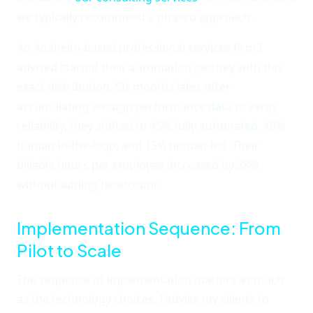
we typically recommend a phased approach.
An Anaheim-based professional services firm I
advised started their automation journey with this
exact distribution. Six months later, after
accumulating enough performance data to verify
reliability, they shifted to 45% fully automated, 40%
human-in-the-loop, and 15% human-led. Their
billable hours per employee increased by 28%
without adding headcount.
Implementation Sequence: From
Pilot to Scale
The sequence of implementation matters as much
as the technology choices. I advise my clients to