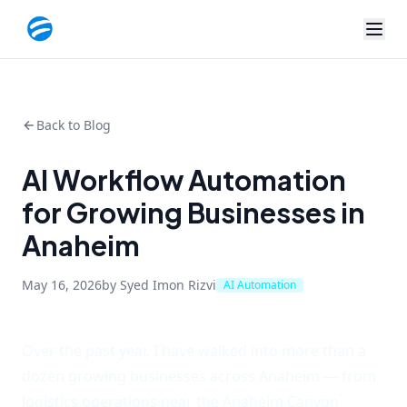
Back to Blog
AI Workflow Automation
for Growing Businesses in
Anaheim
May 16, 2026
by Syed Imon Rizvi
AI Automation
Over the past year, I have walked into more than a
dozen growing businesses across Anaheim — from
logistics operations near the Anaheim Canyon