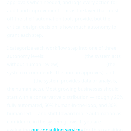
approvals when needed, and logs every action for
audit and improvement. This is the layer that most
off-the-shelf automation tools provide, but the
critical design decision is how much autonomy to
grant each step.
I categorize each workflow step into one of three
autonomy levels:
fully automated
(the system acts
without human review),
human-in-the-loop
(the
system recommends, the human approves), and
human-led
(the system provides data or analysis,
the human acts). Most growing businesses should
start with a conservative distribution — roughly 20%
fully automated, 50% human-in-the-loop, and 30%
human-led — and shift toward more automation as
confidence in the system grows. If you are
evaluating
our consulting services
for this transition,