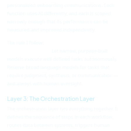
personalized onboarding communications. Each
function uses AI differently, and each is scoped
narrowly enough that its performance can be
measured and improved independently.
The rule I follow:
narrow AI for execution, broad AI
for augmentation.
Let narrow, purpose-built
models execute well-defined tasks autonomously.
Reserve broad language models for tasks that
require judgment, synthesis, or communication —
and always with human oversight.
Layer 3: The Orchestration Layer
The orchestration layer ties everything together. It
defines the sequence of steps in each workflow,
routes data between systems, triggers human