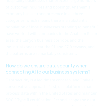
hospitality businesses that process large numbers
of customer inquiries and bookings. Anaheim's
economy has a strong presence in all three
categories, which means there is a substantial
population of local businesses standing to benefit. I
have worked with companies in the Anaheim Resort
area, the Canyon business corridor, and the
industrial zones near the 91 and 57 freeways, and
the patterns are remarkably consistent.
How do we ensure data security when
connecting AI to our business systems?
Data security is a legitimate concern, and I take a
conservative approach. First, use platforms that
process data within the United States and maintain
SOC 2 Type II certification. Second, scope the data