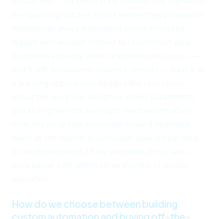
human-led — for the first six months. The human-in-
the-loop step catches errors before they propagate.
Additionally, every automated action should be
logged with enough context to reconstruct what
happened and why. When a mistake does occur —
and it will, because no system is perfect — treat it as
a learning opportunity. Analyze the root cause,
adjust the workflow design or model parameters,
and strengthen the oversight mechanisms. Over
time, the error rate converges toward negligible
levels as the system accumulates operational data.
In the deployments I have overseen, error rates
drop below 0.5% within three months of steady
operation.
How do we choose between building
custom automation and buying off-the-