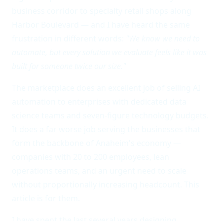
business corridor to specialty retail shops along
Harbor Boulevard — and I have heard the same
frustration in different words:
"We know we need to
automate, but every solution we evaluate feels like it was
built for someone twice our size."
The marketplace does an excellent job of selling AI
automation to enterprises with dedicated data
science teams and seven-figure technology budgets.
It does a far worse job serving the businesses that
form the backbone of Anaheim's economy —
companies with 20 to 200 employees, lean
operations teams, and an urgent need to scale
without proportionally increasing headcount. This
article is for them.
I have spent the last several years designing