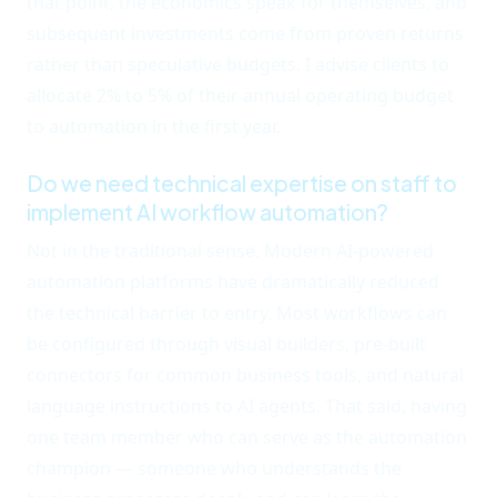
that point, the economics speak for themselves, and
subsequent investments come from proven returns
rather than speculative budgets. I advise clients to
allocate 2% to 5% of their annual operating budget
to automation in the first year.
Do we need technical expertise on staff to
implement AI workflow automation?
Not in the traditional sense. Modern AI-powered
automation platforms have dramatically reduced
the technical barrier to entry. Most workflows can
be configured through visual builders, pre-built
connectors for common business tools, and natural
language instructions to AI agents. That said, having
one team member who can serve as the automation
champion — someone who understands the