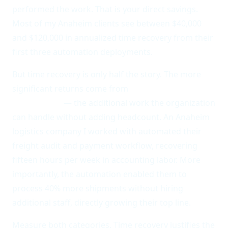
performed the work. That is your direct savings.
Most of my Anaheim clients see between $40,000
and $120,000 in annualized time recovery from their
first three automation deployments.
But time recovery is only half the story. The more
significant returns come from
throughput
enablement
— the additional work the organization
can handle without adding headcount. An Anaheim
logistics company I worked with automated their
freight audit and payment workflow, recovering
fifteen hours per week in accounting labor. More
importantly, the automation enabled them to
process 40% more shipments without hiring
additional staff, directly growing their top line.
Measure both categories. Time recovery justifies the