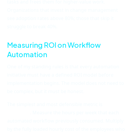
tasks and frees them for higher-value work.
Organizations that invest in change management
see adoption rates above 80%; those that skip it
struggle to break 40%.
Measuring ROI on Workflow
Automation
One of my standing rules is that every automation
initiative must have a defined ROI model before
implementation begins. The model does not need to
be complex, but it must be honest.
The simplest and most defensible metric is
time
recovered
. Measure the hours per week that each
automated workflow previously consumed. Multiply
by the fully loaded hourly cost of the employees who