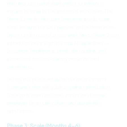
With one successful deployment as evidence,
expand to three to five additional workflows. The
Three-Layer Architecture demonstrates its value
here, because the data pipeline and orchestration
layers can be reused across workflows. Phase 2 also
introduces more sophisticated AI capabilities —
document intelligence, predictive routing, and
automated decision-making within defined
parameters.
During this phase, establish the measurement
framework that will guide ongoing optimization.
Track cycle time reduction, error rate changes,
employee time reallocation, and stakeholder
satisfaction.
Phase 3: Scale (Months 4-6)