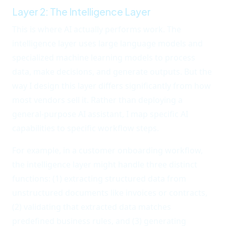
Layer 2: The Intelligence Layer
This is where AI actually performs work. The
intelligence layer uses large language models and
specialized machine learning models to process
data, make decisions, and generate outputs. But the
way I design this layer differs significantly from how
most vendors sell it. Rather than deploying a
general-purpose AI assistant, I map specific AI
capabilities to specific workflow steps.
For example, in a customer onboarding workflow,
the intelligence layer might handle three distinct
functions: (1) extracting structured data from
unstructured documents like invoices or contracts,
(2) validating that extracted data matches
predefined business rules, and (3) generating