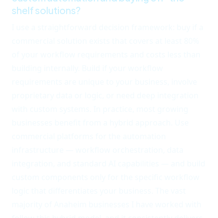
shelf solutions?
I use a straightforward decision framework: buy if a
commercial solution exists that covers at least 80%
of your workflow requirements and costs less than
building internally. Build if your workflow
requirements are unique to your business, involve
proprietary data or logic, or need deep integration
with custom systems. In practice, most growing
businesses benefit from a hybrid approach. Use
commercial platforms for the automation
infrastructure — workflow orchestration, data
integration, and standard AI capabilities — and build
custom components only for the specific workflow
logic that differentiates your business. The vast
majority of Anaheim businesses I have worked with