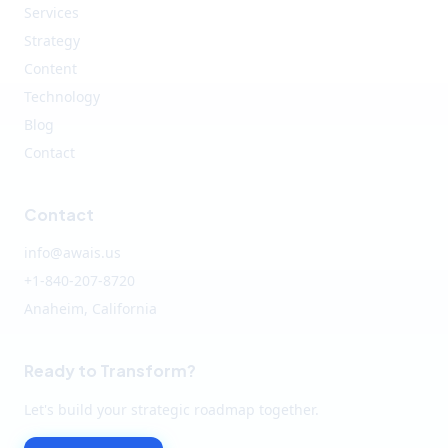
Services
Strategy
Content
Technology
Blog
Contact
Contact
info@awais.us
+1-840-207-8720
Anaheim, California
Ready to Transform?
Let's build your strategic roadmap together.