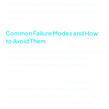
performance over time. The organization develops
an automation muscle that becomes a competitive
advantage.
Common Failure Modes and How
to Avoid Them
I have seen enough automation initiatives stall or fail
to recognize the patterns. The most common
failures share three characteristics, and each is
preventable.
Automating a broken process.
If a workflow is
fundamentally flawed — ambiguous handoffs,
unclear ownership, inconsistent data — automation
will make it fail faster, not better. Fix the process