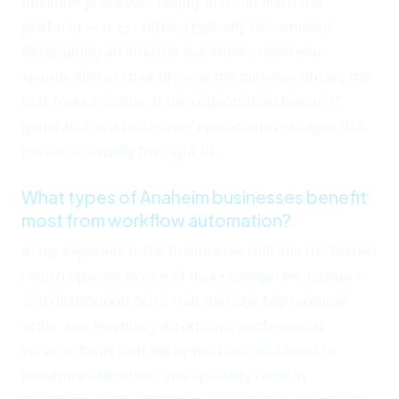
business processes deeply and can learn the
platform — is essential. I typically recommend
designating an internal automation lead who
spends 20% of their time on the initiative during the
first three months. If the organization has an IT
generalist or a tech-savvy operations manager, that
person is usually the right fit.
What types of Anaheim businesses benefit
most from workflow automation?
In my experience, the businesses that see the fastest
return operate in one of three categories: logistics
and distribution firms that manage high-volume
order and inventory workflows, professional
services firms that bill by the hour and need to
maximize utilization, and specialty retail or