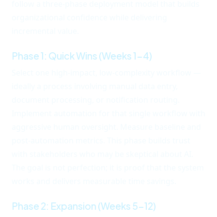
follow a three-phase deployment model that builds
organizational confidence while delivering
incremental value.
Phase 1: Quick Wins (Weeks 1-4)
Select one high-impact, low-complexity workflow —
ideally a process involving manual data entry,
document processing, or notification routing.
Implement automation for that single workflow with
aggressive human oversight. Measure baseline and
post-automation metrics. This phase builds trust
with stakeholders who may be skeptical about AI.
The goal is not perfection; it is proof that the system
works and delivers measurable time savings.
Phase 2: Expansion (Weeks 5-12)