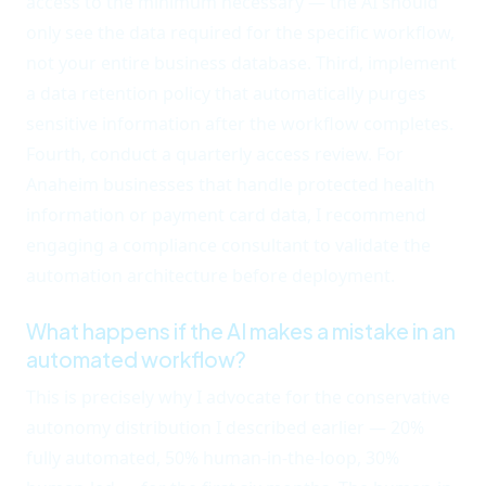
access to the minimum necessary — the AI should
only see the data required for the specific workflow,
not your entire business database. Third, implement
a data retention policy that automatically purges
sensitive information after the workflow completes.
Fourth, conduct a quarterly access review. For
Anaheim businesses that handle protected health
information or payment card data, I recommend
engaging a compliance consultant to validate the
automation architecture before deployment.
What happens if the AI makes a mistake in an
automated workflow?
This is precisely why I advocate for the conservative
autonomy distribution I described earlier — 20%
fully automated, 50% human-in-the-loop, 30%