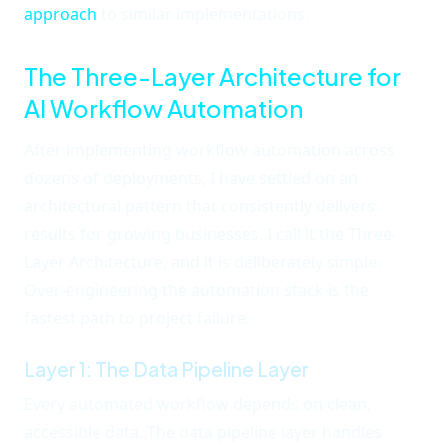
approach
to similar implementations.
The Three-Layer Architecture for
AI Workflow Automation
After implementing workflow automation across
dozens of deployments, I have settled on an
architectural pattern that consistently delivers
results for growing businesses. I call it the Three-
Layer Architecture, and it is deliberately simple.
Over-engineering the automation stack is the
fastest path to project failure.
Layer 1: The Data Pipeline Layer
Every automated workflow depends on clean,
accessible data. The data pipeline layer handles