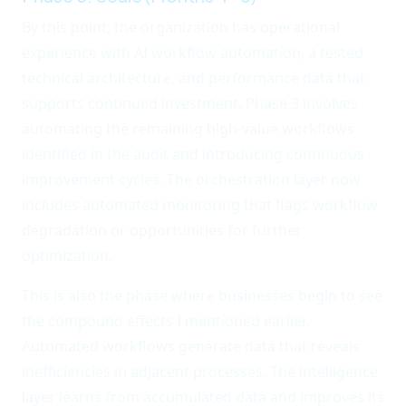
By this point, the organization has operational
experience with AI workflow automation, a tested
technical architecture, and performance data that
supports continued investment. Phase 3 involves
automating the remaining high-value workflows
identified in the audit and introducing continuous
improvement cycles. The orchestration layer now
includes automated monitoring that flags workflow
degradation or opportunities for further
optimization.
This is also the phase where businesses begin to see
the compound effects I mentioned earlier.
Automated workflows generate data that reveals
inefficiencies in adjacent processes. The intelligence
layer learns from accumulated data and improves its