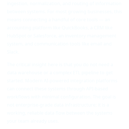
ingestion, normalization, and routing of information
between systems. For most growing businesses, this
means connecting a handful of core tools — an
accounting platform like QuickBooks, a CRM like
HubSpot or Salesforce, an inventory management
system, and communication tools like email and
Slack.
The critical insight here is that you do not need a
data warehouse or a complex ETL pipeline to get
started. Modern AI-powered integration platforms
can connect these systems through API-based
workflows with minimal configuration. The goal is
not enterprise-grade data infrastructure; it is a
working, reliable data flow between the systems
your team already uses.