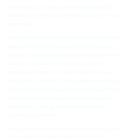
marketing copy. They are the ones using it to
eliminate the friction that slows down their core
operations.
Workflow automation is distinct from general AI
adoption in three critical ways. First, it targets
specific, repeatable processes rather than broad
functions. Second, it measures success in
operational metrics — cycle time, error rate,
throughput — rather than engagement metrics.
Third, it compounds: automating one workflow
reveals automation opportunities in adjacent
workflows, creating a flywheel effect that
accelerates over time.
In my experience consulting with Anaheim-based
companies, the highest-impact automation