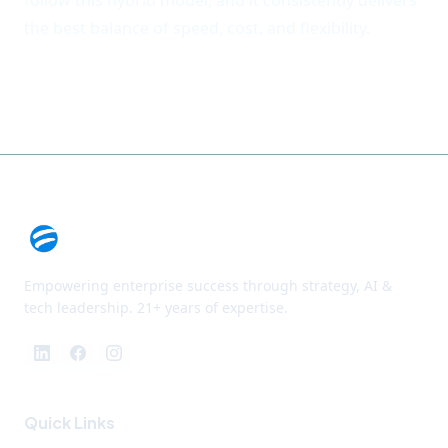
follow this hybrid model, and it consistently delivers
the best balance of speed, cost, and flexibility.
Empowering enterprise success through strategy, AI &
tech leadership. 21+ years of expertise.
Quick Links