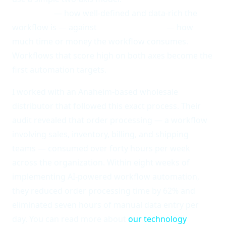
feasibility
— how well-defined and data-rich the
workflow is — against
business impact
— how
much time or money the workflow consumes.
Workflows that score high on both axes become the
first automation targets.
I worked with an Anaheim-based wholesale
distributor that followed this exact process. Their
audit revealed that order processing — a workflow
involving sales, inventory, billing, and shipping
teams — consumed over forty hours per week
across the organization. Within eight weeks of
implementing AI-powered workflow automation,
they reduced order processing time by 62% and
eliminated seven hours of manual data entry per
day. You can read more about
our technology