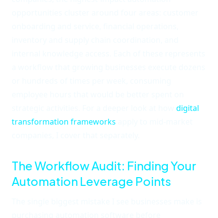
opportunities cluster around four areas: customer
onboarding and service, financial operations,
inventory and supply chain coordination, and
internal knowledge access. Each of these represents
a workflow that growing businesses execute dozens
or hundreds of times per week, consuming
employee hours that would be better spent on
strategic activities. For a deeper look at how
digital
transformation frameworks
apply to mid-market
companies, I cover that separately.
The Workflow Audit: Finding Your
Automation Leverage Points
The single biggest mistake I see businesses make is
purchasing automation software before