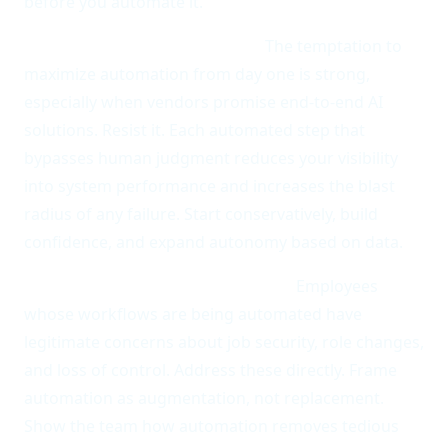
before you automate it.
Over-automating too quickly.
The temptation to
maximize automation from day one is strong,
especially when vendors promise end-to-end AI
solutions. Resist it. Each automated step that
bypasses human judgment reduces your visibility
into system performance and increases the blast
radius of any failure. Start conservatively, build
confidence, and expand autonomy based on data.
Neglecting change management.
Employees
whose workflows are being automated have
legitimate concerns about job security, role changes,
and loss of control. Address these directly. Frame
automation as augmentation, not replacement.
Show the team how automation removes tedious