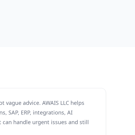
ot vague advice. AWAIS LLC helps
s, SAP, ERP, integrations, AI
 can handle urgent issues and still