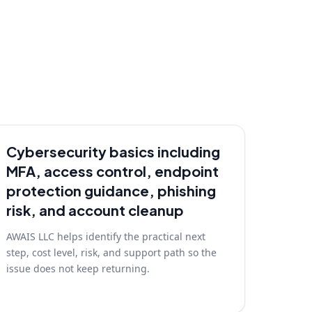
Cybersecurity basics including
MFA, access control, endpoint
protection guidance, phishing
risk, and account cleanup
AWAIS LLC helps identify the practical next
step, cost level, risk, and support path so the
issue does not keep returning.