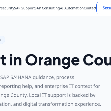
Set
rsecurity
SAP Support
SAP Consulting
AI Automation
Contact
E
t in Orange Co
 SAP S/4HANA guidance, process
reporting help, and enterprise IT context for
nge County. Local IT support is backed by
ation, and digital transformation experience.