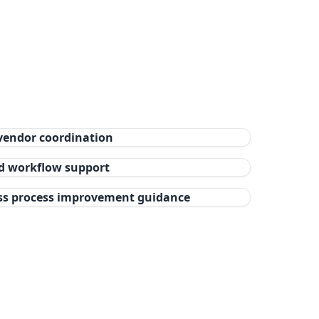
vendor coordination
nd workflow support
ss process improvement guidance