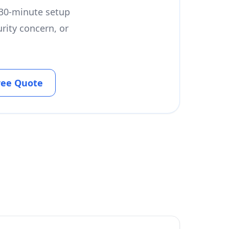
a 30-minute setup
rity concern, or
ree Quote