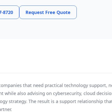
7-8720
Request Free Quote
companies that need practical technology support, n
t while also advising on cybersecurity, cloud decision
y strategy. The result is a support relationship that
rtner.