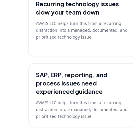
Recurring technology issues
slow your team down
AWAIS LLC helps turn this from a recurring
distraction into a managed, documented, and
prioritized technology issue.
SAP, ERP, reporting, and
process issues need
experienced guidance
AWAIS LLC helps turn this from a recurring
distraction into a managed, documented, and
prioritized technology issue.