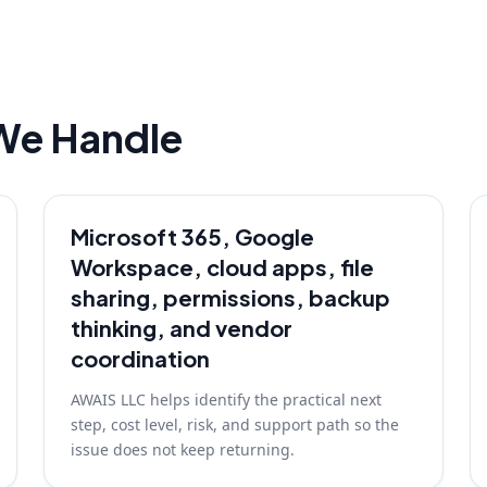
We Handle
Microsoft 365, Google
Workspace, cloud apps, file
sharing, permissions, backup
thinking, and vendor
coordination
AWAIS LLC helps identify the practical next
step, cost level, risk, and support path so the
issue does not keep returning.