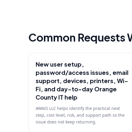
Common Requests 
New user setup,
password/access issues, email
support, devices, printers, Wi-
Fi, and day-to-day Orange
County IT help
AWAIS LLC helps identify the practical next
step, cost level, risk, and support path so the
issue does not keep returning.