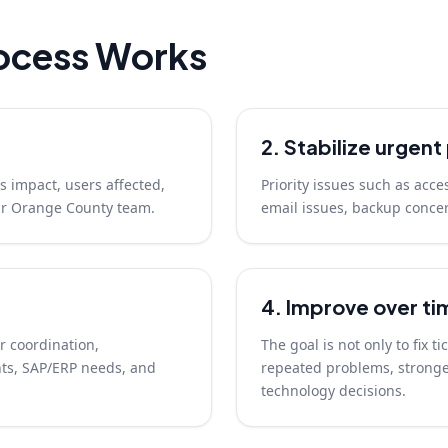
ocess Works
2. Stabilize urgen
s impact, users affected,
Priority issues such as acce
our Orange County team.
email issues, backup concer
4. Improve over ti
r coordination,
The goal is not only to fix t
ts, SAP/ERP needs, and
repeated problems, stronger
technology decisions.