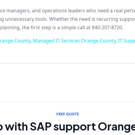
ffice managers, and operations leaders who need a real per
ing unnecessary tools. Whether the need is recurring suppor
anning, the first step is a simple call at 840-207-8720.
Orange County
,
Managed IT Services Orange County
,
IT Sup
FREE QUOTE
p with SAP support Orang