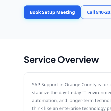
Book Setup Meeting
Call 840-20
Service Overview
SAP Support in Orange County is for 
stabilize the day-to-day IT environmen
automation, and longer-term technolog
think like an enterprise technology pa