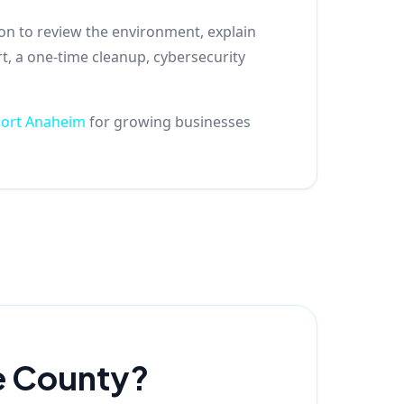
son to review the environment, explain
t, a one-time cleanup, cybersecurity
port Anaheim
for growing businesses
e County?