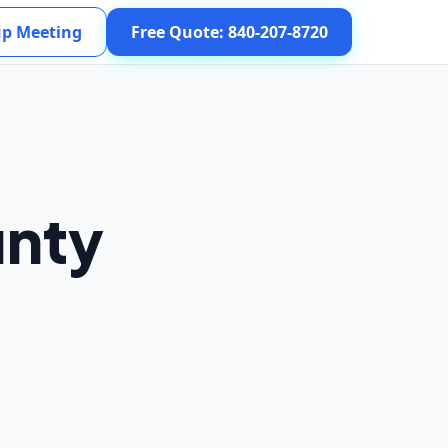
up Meeting
Free Quote: 840-207-8720
unty