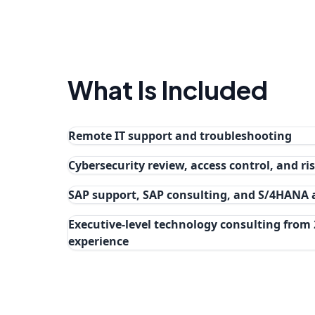
What Is Included
Remote IT support and troubleshooting
Cybersecurity review, access control, and r
SAP support, SAP consulting, and S/4HANA
Executive-level technology consulting from 
experience