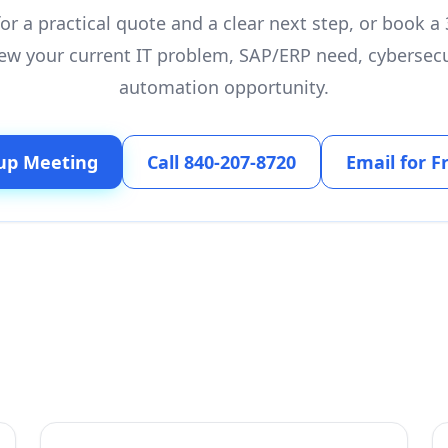
or a practical quote and a clear next step, or book 
ew your current IT problem, SAP/ERP need, cybersecu
automation opportunity.
up Meeting
Call 840-207-8720
Email for F