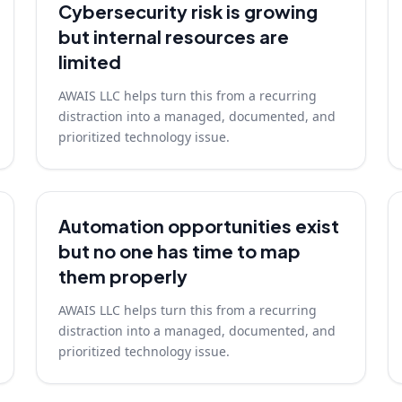
Cybersecurity risk is growing
but internal resources are
limited
AWAIS LLC helps turn this from a recurring
distraction into a managed, documented, and
prioritized technology issue.
Automation opportunities exist
but no one has time to map
them properly
AWAIS LLC helps turn this from a recurring
distraction into a managed, documented, and
prioritized technology issue.