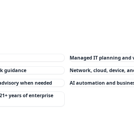
Managed IT planning and 
isk guidance
Network, cloud, device, a
 advisory when needed
AI automation and busine
21+ years of enterprise