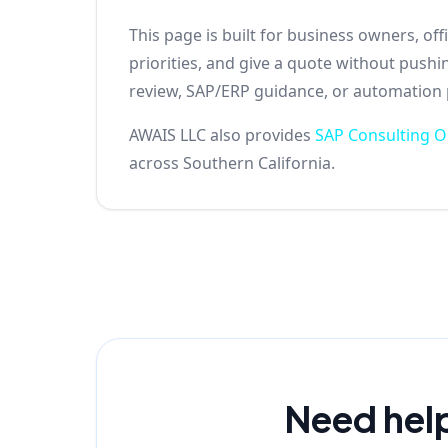
This page is built for business owners, o
priorities, and give a quote without push
review, SAP/ERP guidance, or automation pl
AWAIS LLC also provides
SAP Consulting 
across Southern California.
Need hel