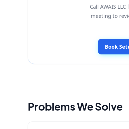
Call AWAIS LLC f
meeting to revi
Book Set
Problems We Solve