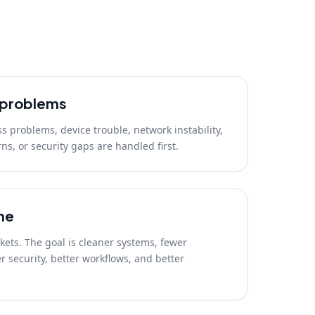
t problems
ss problems, device trouble, network instability,
ns, or security gaps are handled first.
me
ickets. The goal is cleaner systems, fewer
 security, better workflows, and better