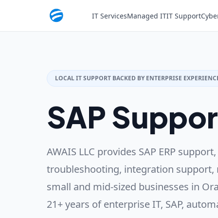
IT Services
Managed IT
IT Support
Cybe
LOCAL IT SUPPORT BACKED BY ENTERPRISE EXPERIENC
SAP Suppor
AWAIS LLC provides SAP ERP support,
troubleshooting, integration support, 
small and mid-sized businesses in Ora
21+ years of enterprise IT, SAP, autom