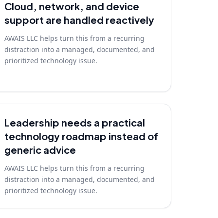
Cloud, network, and device
support are handled reactively
AWAIS LLC helps turn this from a recurring
distraction into a managed, documented, and
prioritized technology issue.
Leadership needs a practical
technology roadmap instead of
generic advice
AWAIS LLC helps turn this from a recurring
distraction into a managed, documented, and
prioritized technology issue.