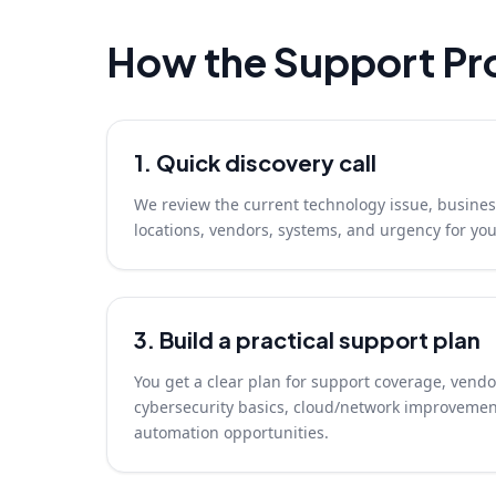
How the Support Pr
1. Quick discovery call
We review the current technology issue, busines
locations, vendors, systems, and urgency for y
3. Build a practical support plan
You get a clear plan for support coverage, vendo
cybersecurity basics, cloud/network improvemen
automation opportunities.