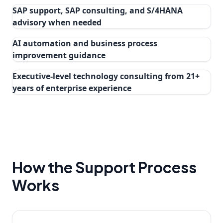
SAP support, SAP consulting, and S/4HANA
advisory when needed
AI automation and business process
improvement guidance
Executive-level technology consulting from 21+
years of enterprise experience
How the Support Process
Works