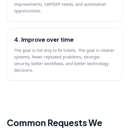
improvements, SAP/ERP needs, and automation
opportunities.
4. Improve over time
The goal is not only to fix tickets. The goal is cleaner
systems, fewer repeated problems, stronger
security, better workflows, and better technology
decisions.
Common Requests We