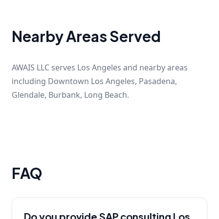
Nearby Areas Served
AWAIS LLC serves Los Angeles and nearby areas
including Downtown Los Angeles, Pasadena,
Glendale, Burbank, Long Beach.
FAQ
Do you provide SAP consulting Los