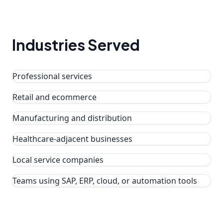
Industries Served
Professional services
Retail and ecommerce
Manufacturing and distribution
Healthcare-adjacent businesses
Local service companies
Teams using SAP, ERP, cloud, or automation tools