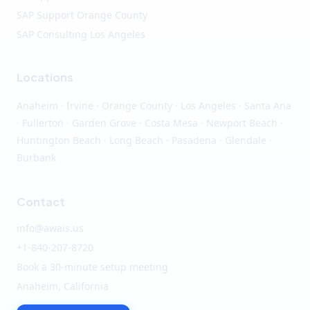
SAP Support Orange County
SAP Consulting Los Angeles
Locations
Anaheim
·
Irvine
·
Orange County
·
Los Angeles
· Santa Ana
· Fullerton · Garden Grove · Costa Mesa · Newport Beach ·
Huntington Beach · Long Beach · Pasadena · Glendale ·
Burbank
Contact
info@awais.us
+1-840-207-8720
Book a 30-minute setup meeting
Anaheim, California