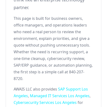
partner.
This page is built for business owners,
office managers, and operations leaders
who need a real person to review the
environment, explain priorities, and give a
quote without pushing unnecessary tools.
Whether the need is recurring support, a
one-time cleanup, cybersecurity review,
SAP/ERP guidance, or automation planning,
the first step is a simple call at 840-207-
8720.
AWAIS LLC also provides
SAP Support Los
Angeles
,
Managed IT Services Los Angeles
,
Cybersecurity Services Los Angeles
for