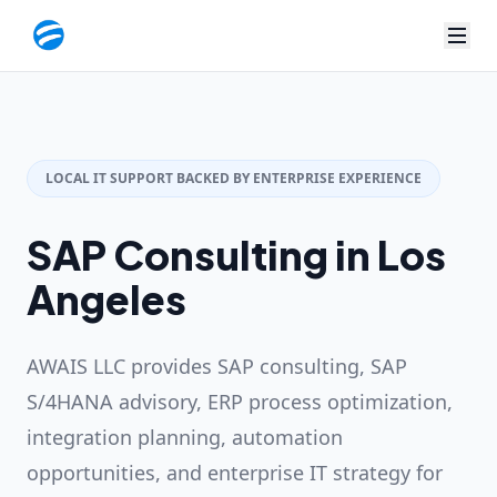
LOCAL IT SUPPORT BACKED BY ENTERPRISE EXPERIENCE
SAP Consulting in Los
Angeles
AWAIS LLC provides SAP consulting, SAP
S/4HANA advisory, ERP process optimization,
integration planning, automation
opportunities, and enterprise IT strategy for