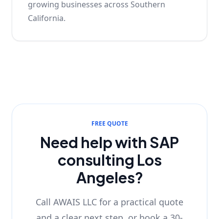
growing businesses across Southern
California.
FREE QUOTE
Need help with SAP
consulting Los
Angeles?
Call AWAIS LLC for a practical quote
and a clear next step, or book a 30-