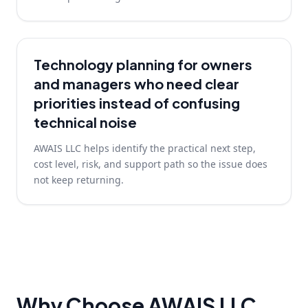
Technology planning for owners
and managers who need clear
priorities instead of confusing
technical noise
AWAIS LLC helps identify the practical next step,
cost level, risk, and support path so the issue does
not keep returning.
Why Choose AWAIS LLC