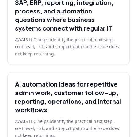
SAP, ERP, reporting, integration,
process, and automation
questions where business
systems connect with regular IT
AWAIS LLC helps identify the practical next step,
cost level, risk, and support path so the issue does
not keep returning.
AI automation ideas for repetitive
admin work, customer follow-up,
reporting, operations, and internal
workflows
AWAIS LLC helps identify the practical next step,
cost level, risk, and support path so the issue does
not keep returning.