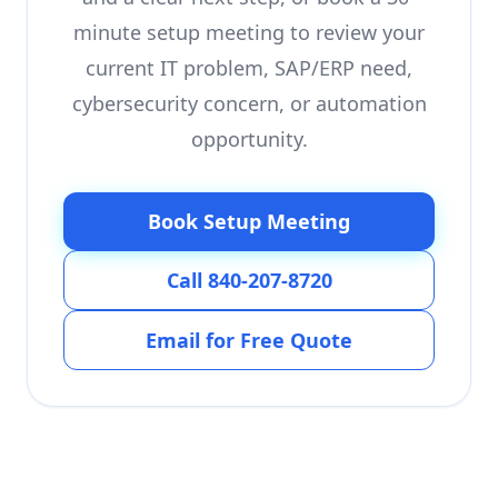
minute setup meeting to review your
current IT problem, SAP/ERP need,
cybersecurity concern, or automation
opportunity.
Book Setup Meeting
Call 840-207-8720
Email for Free Quote