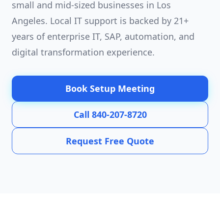
small and mid-sized businesses in Los
Angeles. Local IT support is backed by 21+
years of enterprise IT, SAP, automation, and
digital transformation experience.
Book Setup Meeting
Call 840-207-8720
Request Free Quote