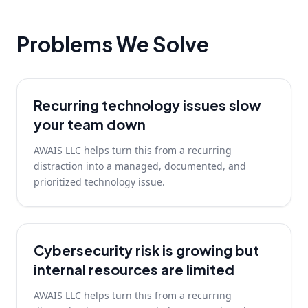
Problems We Solve
Recurring technology issues slow
your team down
AWAIS LLC helps turn this from a recurring
distraction into a managed, documented, and
prioritized technology issue.
Cybersecurity risk is growing but
internal resources are limited
AWAIS LLC helps turn this from a recurring