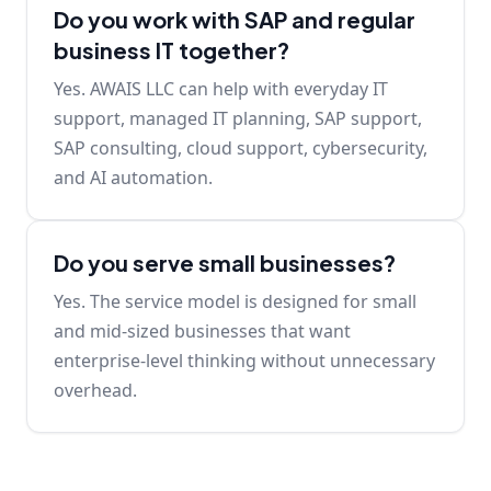
Do you work with SAP and regular
business IT together?
Yes. AWAIS LLC can help with everyday IT
support, managed IT planning, SAP support,
SAP consulting, cloud support, cybersecurity,
and AI automation.
Do you serve small businesses?
Yes. The service model is designed for small
and mid-sized businesses that want
enterprise-level thinking without unnecessary
overhead.