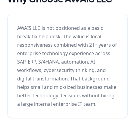
AWAIS LLC is not positioned as a basic
break-fix help desk. The value is local
responsiveness combined with 21+ years of
enterprise technology experience across
SAP, ERP, S/4HANA, automation, AI
workflows, cybersecurity thinking, and
digital transformation. That background
helps small and mid-sized businesses make
better technology decisions without hiring
a large internal enterprise IT team.