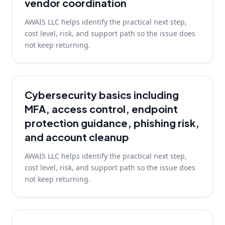
vendor coordination
AWAIS LLC helps identify the practical next step,
cost level, risk, and support path so the issue does
not keep returning.
Cybersecurity basics including
MFA, access control, endpoint
protection guidance, phishing risk,
and account cleanup
AWAIS LLC helps identify the practical next step,
cost level, risk, and support path so the issue does
not keep returning.