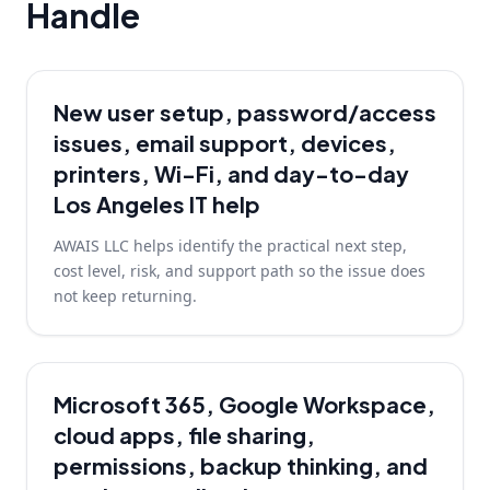
Handle
New user setup, password/access
issues, email support, devices,
printers, Wi-Fi, and day-to-day
Los Angeles IT help
AWAIS LLC helps identify the practical next step,
cost level, risk, and support path so the issue does
not keep returning.
Microsoft 365, Google Workspace,
cloud apps, file sharing,
permissions, backup thinking, and