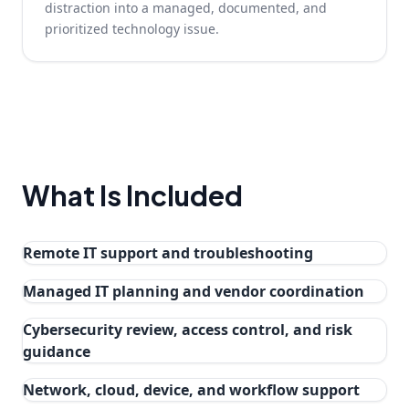
distraction into a managed, documented, and
prioritized technology issue.
What Is Included
Remote IT support and troubleshooting
Managed IT planning and vendor coordination
Cybersecurity review, access control, and risk
guidance
Network, cloud, device, and workflow support