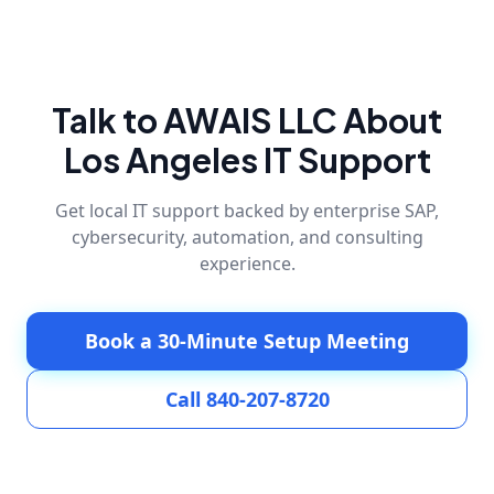
Talk to AWAIS LLC About
Los Angeles IT Support
Get local IT support backed by enterprise SAP,
cybersecurity, automation, and consulting
experience.
Book a 30-Minute Setup Meeting
Call 840-207-8720