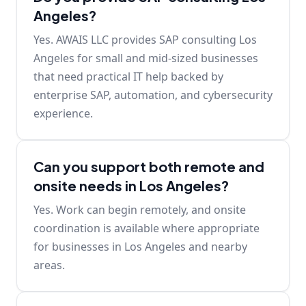
Angeles?
Yes. AWAIS LLC provides SAP consulting Los
Angeles for small and mid-sized businesses
that need practical IT help backed by
enterprise SAP, automation, and cybersecurity
experience.
Can you support both remote and
onsite needs in Los Angeles?
Yes. Work can begin remotely, and onsite
coordination is available where appropriate
for businesses in Los Angeles and nearby
areas.