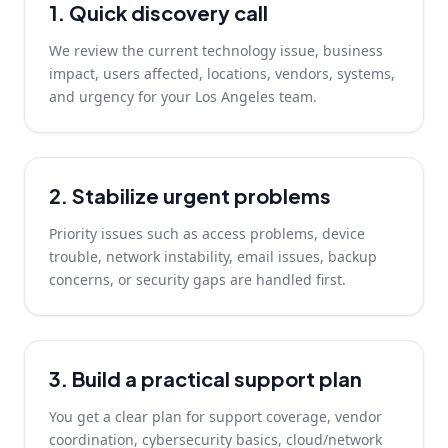
1. Quick discovery call
We review the current technology issue, business
impact, users affected, locations, vendors, systems,
and urgency for your Los Angeles team.
2. Stabilize urgent problems
Priority issues such as access problems, device
trouble, network instability, email issues, backup
concerns, or security gaps are handled first.
3. Build a practical support plan
You get a clear plan for support coverage, vendor
coordination, cybersecurity basics, cloud/network