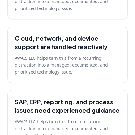
distraction into a managed, documented, and
prioritized technology issue.
Cloud, network, and device
support are handled reactively
AWAIS LLC helps turn this from a recurring
distraction into a managed, documented, and
prioritized technology issue.
SAP, ERP, reporting, and process
issues need experienced guidance
AWAIS LLC helps turn this from a recurring
distraction into a managed, documented, and