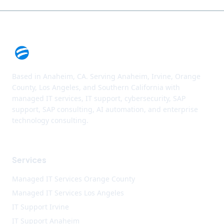
Based in Anaheim, CA. Serving Anaheim, Irvine, Orange
County, Los Angeles, and Southern California with
managed IT services, IT support, cybersecurity, SAP
support, SAP consulting, AI automation, and enterprise
technology consulting.
Services
Managed IT Services Orange County
Managed IT Services Los Angeles
IT Support Irvine
IT Support Anaheim