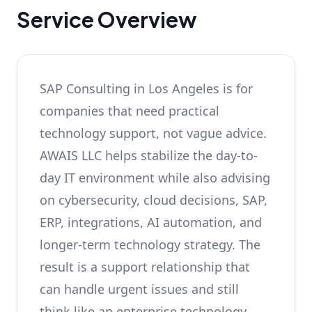
Service Overview
SAP Consulting in Los Angeles is for
companies that need practical
technology support, not vague advice.
AWAIS LLC helps stabilize the day-to-
day IT environment while also advising
on cybersecurity, cloud decisions, SAP,
ERP, integrations, AI automation, and
longer-term technology strategy. The
result is a support relationship that
can handle urgent issues and still
think like an enterprise technology