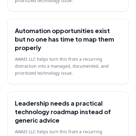
prioritized technology issue.
Automation opportunities exist
but no one has time to map them
properly
AWAIS LLC helps turn this from a recurring
distraction into a managed, documented, and
prioritized technology issue.
Leadership needs a practical
technology roadmap instead of
generic advice
AWAIS LLC helps turn this from a recurring