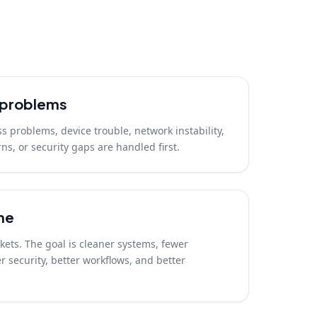
t problems
ss problems, device trouble, network instability,
ns, or security gaps are handled first.
me
ickets. The goal is cleaner systems, fewer
 security, better workflows, and better