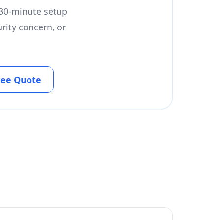
a 30-minute setup
rity concern, or
ree Quote