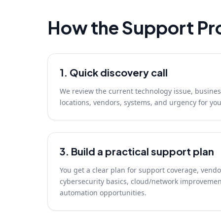
How the Support Pr
1. Quick discovery call
We review the current technology issue, busines
locations, vendors, systems, and urgency for yo
3. Build a practical support plan
You get a clear plan for support coverage, vendo
cybersecurity basics, cloud/network improvemen
automation opportunities.