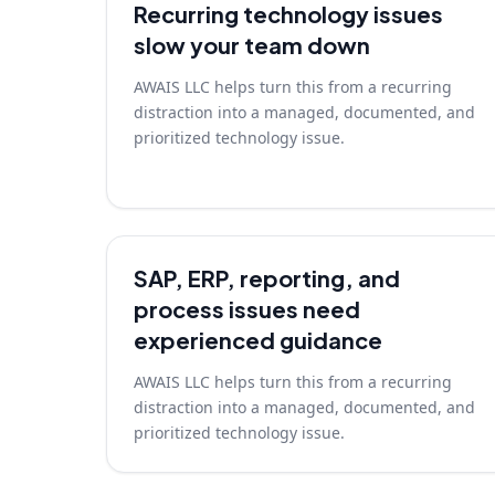
Recurring technology issues
slow your team down
AWAIS LLC helps turn this from a recurring
distraction into a managed, documented, and
prioritized technology issue.
SAP, ERP, reporting, and
process issues need
experienced guidance
AWAIS LLC helps turn this from a recurring
distraction into a managed, documented, and
prioritized technology issue.