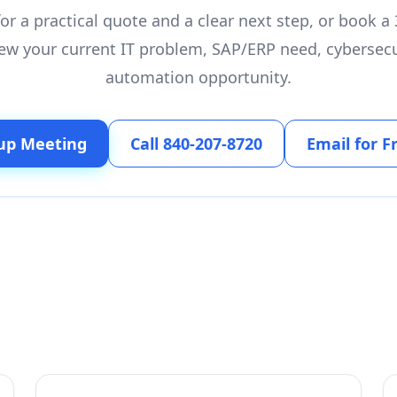
or a practical quote and a clear next step, or book 
ew your current IT problem, SAP/ERP need, cybersecu
automation opportunity.
up Meeting
Call 840-207-8720
Email for F