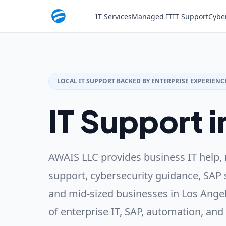
IT Services
Managed IT
IT Support
Cybe
LOCAL IT SUPPORT BACKED BY ENTERPRISE EXPERIENC
IT Support i
AWAIS LLC provides business IT help, 
support, cybersecurity guidance, SAP 
and mid-sized businesses in Los Angel
of enterprise IT, SAP, automation, and