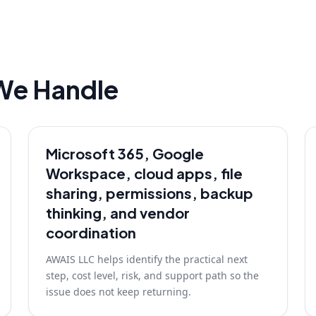
We Handle
Microsoft 365, Google
Workspace, cloud apps, file
sharing, permissions, backup
thinking, and vendor
coordination
AWAIS LLC helps identify the practical next
step, cost level, risk, and support path so the
issue does not keep returning.