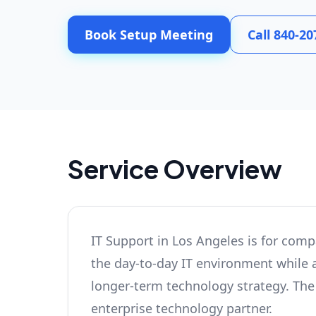
Book Setup Meeting
Call 840-20
Service Overview
IT Support in Los Angeles is for comp
the day-to-day IT environment while a
longer-term technology strategy. The r
enterprise technology partner.