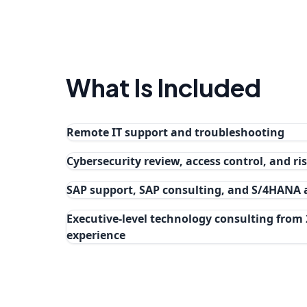
What Is Included
Remote IT support and troubleshooting
Cybersecurity review, access control, and r
SAP support, SAP consulting, and S/4HANA
Executive-level technology consulting from 
experience