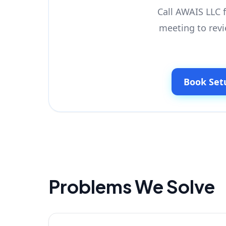
Call AWAIS LLC f
meeting to revi
Book Set
Problems We Solve