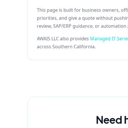
This page is built for business owners, o
priorities, and give a quote without push
review, SAP/ERP guidance, or automation pl
AWAIS LLC also provides
Managed IT Servi
across Southern California.
Need h