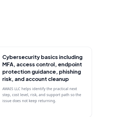
Cybersecurity basics including
MFA, access control, endpoint
protection guidance, phishing
risk, and account cleanup
AWAIS LLC helps identify the practical next
step, cost level, risk, and support path so the
issue does not keep returning.