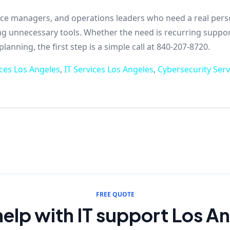
ffice managers, and operations leaders who need a real per
ing unnecessary tools. Whether the need is recurring suppor
anning, the first step is a simple call at 840-207-8720.
ces Los Angeles
,
IT Services Los Angeles
,
Cybersecurity Serv
FREE QUOTE
elp with IT support Los A