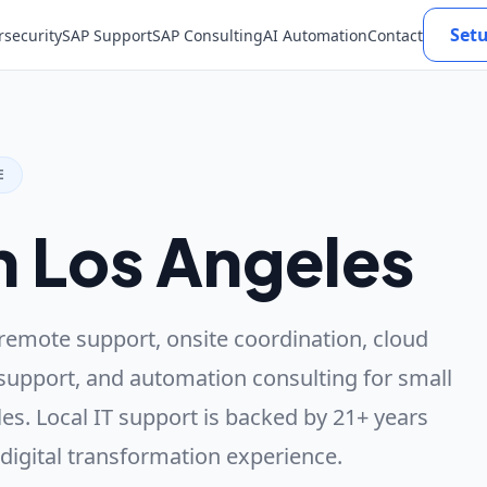
Set
rsecurity
SAP Support
SAP Consulting
AI Automation
Contact
E
n Los Angeles
remote support, onsite coordination, cloud
support, and automation consulting for small
es. Local IT support is backed by 21+ years
 digital transformation experience.