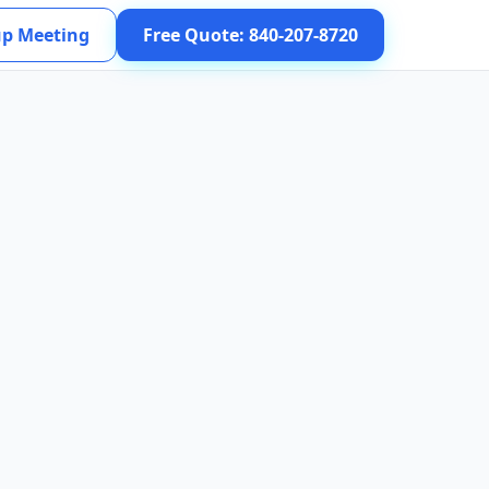
up Meeting
Free Quote: 840-207-8720