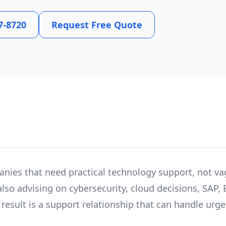
7-8720
Request Free Quote
anies that need practical technology support, not va
lso advising on cybersecurity, cloud decisions, SAP, 
esult is a support relationship that can handle urgent