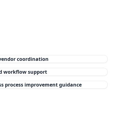
vendor coordination
nd workflow support
ss process improvement guidance