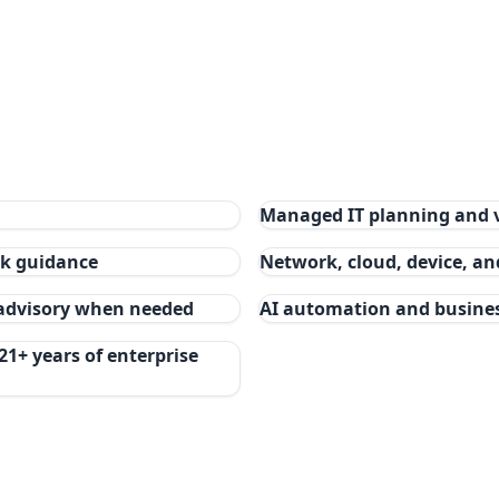
Managed IT planning and 
isk guidance
Network, cloud, device, a
 advisory when needed
AI automation and busine
21+ years of enterprise