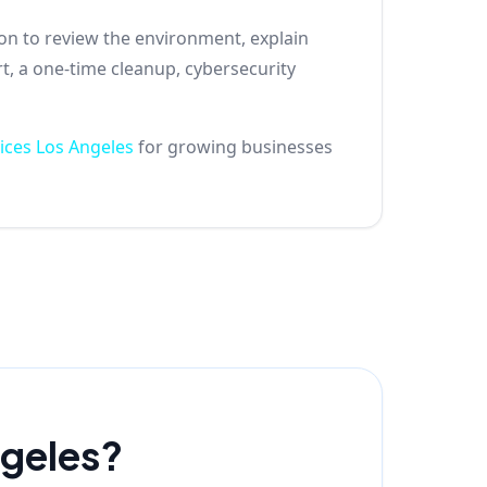
son to review the environment, explain
t, a one-time cleanup, cybersecurity
ices Los Angeles
for growing businesses
ngeles?