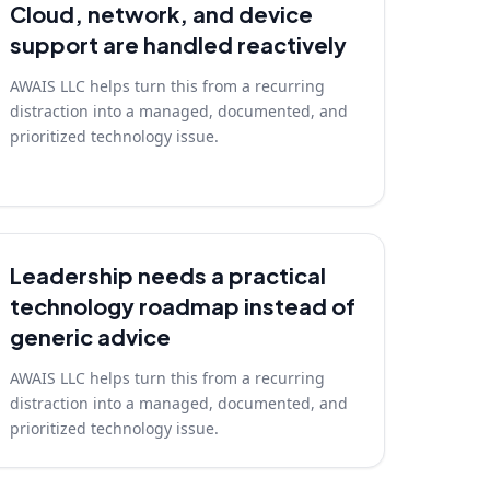
Cloud, network, and device
support are handled reactively
AWAIS LLC helps turn this from a recurring
distraction into a managed, documented, and
prioritized technology issue.
Leadership needs a practical
technology roadmap instead of
generic advice
AWAIS LLC helps turn this from a recurring
distraction into a managed, documented, and
prioritized technology issue.