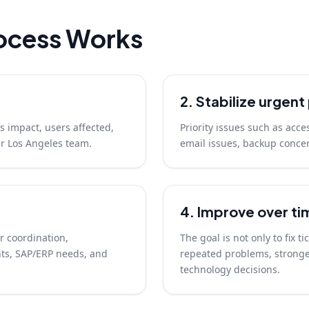
ocess Works
2. Stabilize urgen
s impact, users affected,
Priority issues such as acce
ur Los Angeles team.
email issues, backup concer
4. Improve over ti
r coordination,
The goal is not only to fix t
ts, SAP/ERP needs, and
repeated problems, stronger
technology decisions.