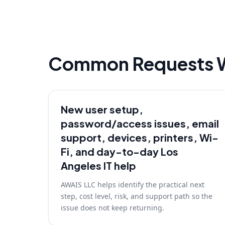
Common Requests 
New user setup,
password/access issues, email
support, devices, printers, Wi-
Fi, and day-to-day Los
Angeles IT help
AWAIS LLC helps identify the practical next
step, cost level, risk, and support path so the
issue does not keep returning.