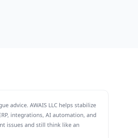
gue advice. AWAIS LLC helps stabilize
ERP, integrations, AI automation, and
 issues and still think like an