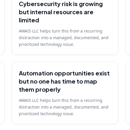
Cybersecurity risk is growing
but internal resources are
limited
AWAIS LLC helps turn this from a recurring
distraction into a managed, documented, and
prioritized technology issue.
Automation opportunities exist
but no one has time to map
them properly
AWAIS LLC helps turn this from a recurring
distraction into a managed, documented, and
prioritized technology issue.