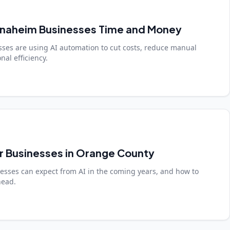
Anaheim Businesses Time and Money
ses are using AI automation to cut costs, reduce manual
al efficiency.
or Businesses in Orange County
sses can expect from AI in the coming years, and how to
head.