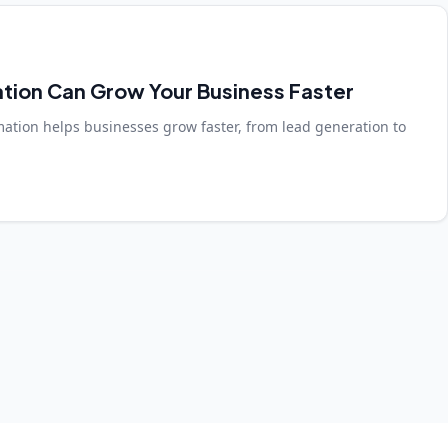
tion Can Grow Your Business Faster
mation helps businesses grow faster, from lead generation to