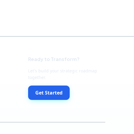
Ready to Transform?
Let's build your strategic roadmap
together.
Get Started