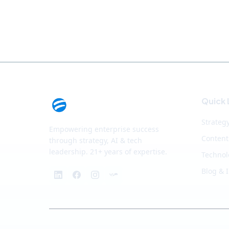
Quick 
Strateg
Empowering enterprise success
Content
through strategy, AI & tech
leadership. 21+ years of expertise.
Technol
Blog & 