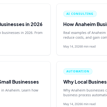
AI CONSULTING
Businesses in 2026
How Anaheim Busin
m businesses in 2026. From
Real examples of Anaheim 
reduce costs, and gain com
May 14, 2026
8 min read
AUTOMATION
 Small Businesses
Why Local Busines
es in Anaheim. Learn how
Why Anaheim businesses can
business process automati
May 14, 2026
6 min read