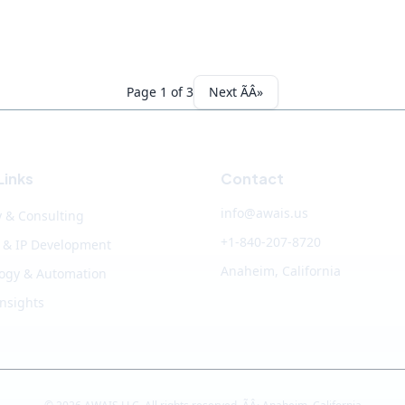
Page 1 of 3
Next ÃÂ»
Links
Contact
info@awais.us
y & Consulting
+1-840-207-8720
 & IP Development
Anaheim, California
ogy & Automation
Insights