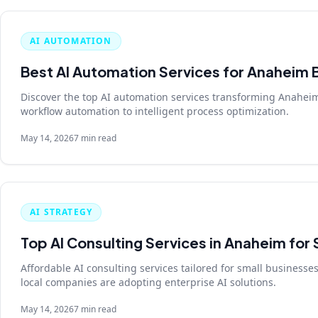
AI AUTOMATION
Best AI Automation Services for Anaheim 
Discover the top AI automation services transforming Anahei
workflow automation to intelligent process optimization.
May 14, 2026
7 min read
AI STRATEGY
Top AI Consulting Services in Anaheim for
Affordable AI consulting services tailored for small business
local companies are adopting enterprise AI solutions.
May 14, 2026
7 min read