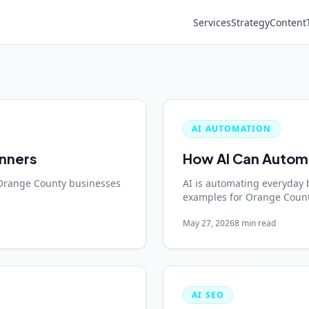
Services
Strategy
Content
AI AUTOMATION
inners
How AI Can Automa
Orange County businesses
AI is automating everyday 
examples for Orange Count
May 27, 2026
8 min read
AI SEO