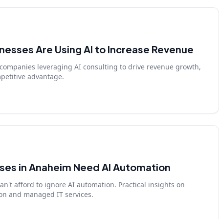
esses Are Using AI to Increase Revenue
companies leveraging AI consulting to drive revenue growth,
petitive advantage.
ses in Anaheim Need AI Automation
't afford to ignore AI automation. Practical insights on
on and managed IT services.