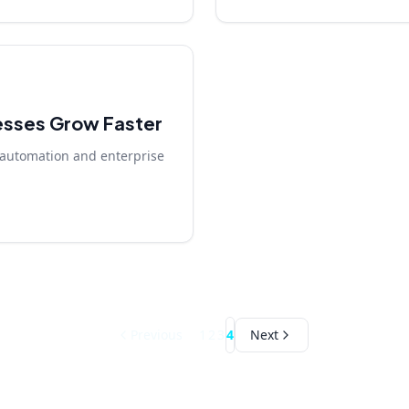
esses Grow Faster
automation and enterprise
Previous
1
2
3
4
Next