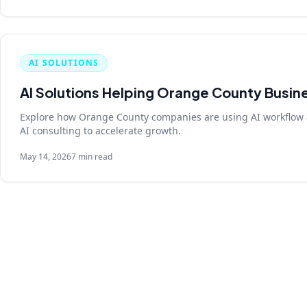
AI SOLUTIONS
AI Solutions Helping Orange County Busin
Explore how Orange County companies are using AI workflow 
AI consulting to accelerate growth.
May 14, 2026
7 min read