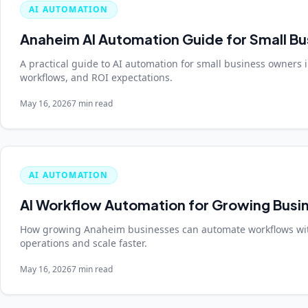
AI AUTOMATION
Anaheim AI Automation Guide for Small B
A practical guide to AI automation for small business owners 
workflows, and ROI expectations.
May 16, 2026
7 min read
AI AUTOMATION
AI Workflow Automation for Growing Busi
How growing Anaheim businesses can automate workflows wit
operations and scale faster.
May 16, 2026
7 min read