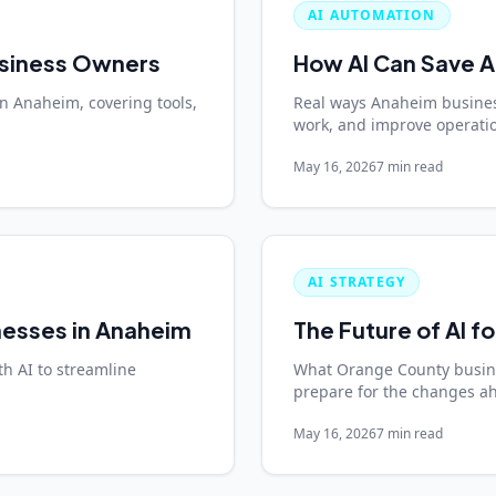
AI AUTOMATION
usiness Owners
How AI Can Save 
in Anaheim, covering tools,
Real ways Anaheim busines
work, and improve operation
May 16, 2026
7 min read
AI STRATEGY
nesses in Anaheim
The Future of AI f
h AI to streamline
What Orange County busine
prepare for the changes a
May 16, 2026
7 min read