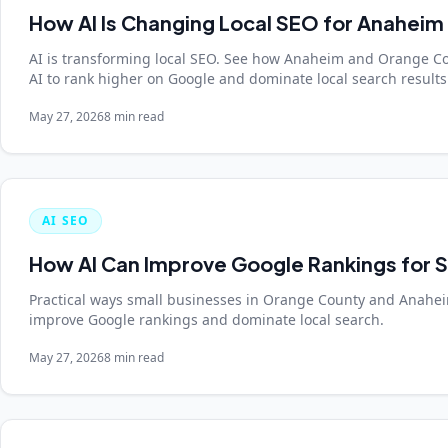
How AI Is Changing Local SEO for Anaheim
AI is transforming local SEO. See how Anaheim and Orange C
AI to rank higher on Google and dominate local search results
May 27, 2026
8 min read
AI SEO
How AI Can Improve Google Rankings for S
Practical ways small businesses in Orange County and Anaheim
improve Google rankings and dominate local search.
May 27, 2026
8 min read