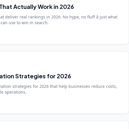
That Actually Work in 2026
t deliver real rankings in 2026. No hype, no fluff â just what
can use to win in search.
ation Strategies for 2026
ation strategies for 2026 that help businesses reduce costs,
ale operations.