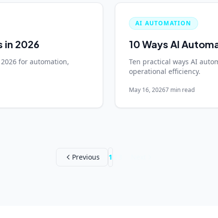
AI AUTOMATION
s in 2026
10 Ways AI Automa
 2026 for automation,
Ten practical ways AI auto
operational efficiency.
May 16, 2026
7 min read
Previous
1
2
3
Next