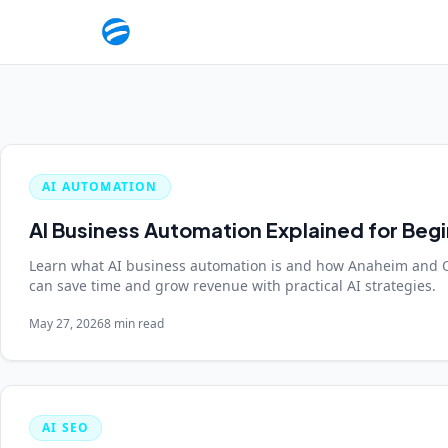
AI AUTOMATION
AI Business Automation Explained for Beg
Learn what AI business automation is and how Anaheim and 
can save time and grow revenue with practical AI strategies.
May 27, 2026
8 min read
AI SEO