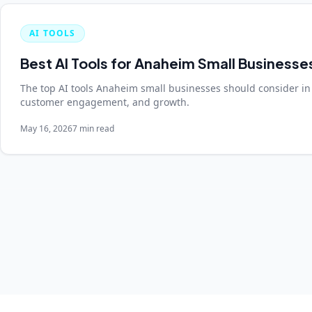
AI TOOLS
Best AI Tools for Anaheim Small Businesse
The top AI tools Anaheim small businesses should consider in
customer engagement, and growth.
May 16, 2026
7 min read