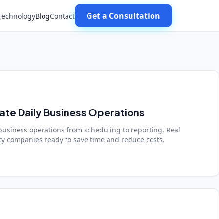
Get a Consultation
Technology
Blog
Contact
te Daily Business Operations
business operations from scheduling to reporting. Real
y companies ready to save time and reduce costs.