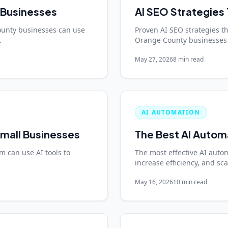
 Businesses
AI SEO Strategies 
ounty businesses can use
Proven AI SEO strategies tha
.
Orange County businesses 
May 27, 2026
8 min read
AI AUTOMATION
mall Businesses
The Best AI Autom
 can use AI tools to
The most effective AI autom
increase efficiency, and sc
May 16, 2026
10 min read