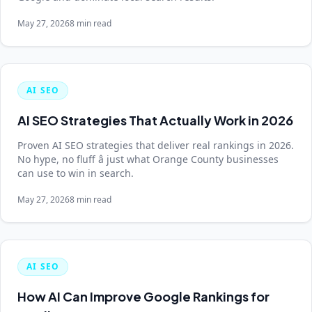
May 27, 2026
8 min read
AI SEO
AI SEO Strategies That Actually Work in 2026
Proven AI SEO strategies that deliver real rankings in 2026.
No hype, no fluff â just what Orange County businesses
can use to win in search.
May 27, 2026
8 min read
AI SEO
How AI Can Improve Google Rankings for