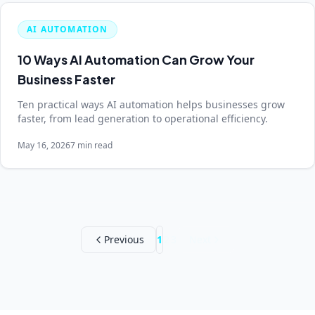
AI AUTOMATION
10 Ways AI Automation Can Grow Your
Business Faster
Ten practical ways AI automation helps businesses grow
faster, from lead generation to operational efficiency.
May 16, 2026
7 min read
Previous
1
2
3
Next