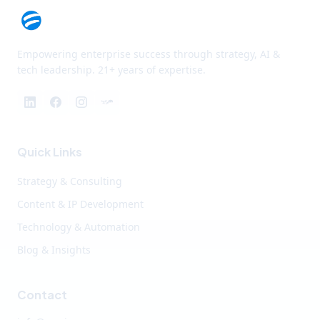
Empowering enterprise success through strategy, AI &
tech leadership. 21+ years of expertise.
Quick Links
Strategy & Consulting
Content & IP Development
Technology & Automation
Blog & Insights
Contact