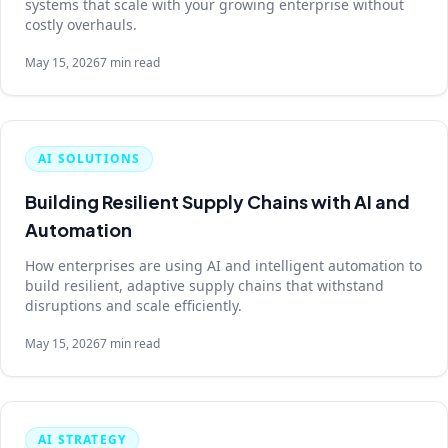
systems that scale with your growing enterprise without
costly overhauls.
May 15, 2026
7 min read
AI SOLUTIONS
Building Resilient Supply Chains with AI and
Automation
How enterprises are using AI and intelligent automation to
build resilient, adaptive supply chains that withstand
disruptions and scale efficiently.
May 15, 2026
7 min read
AI STRATEGY