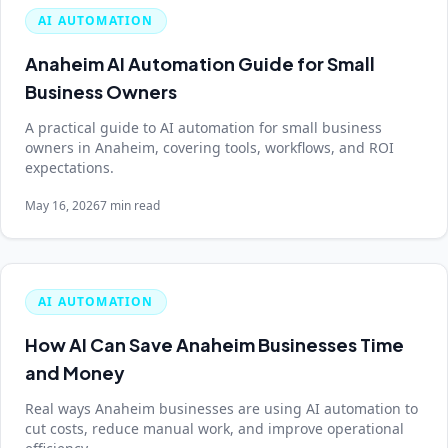
AI AUTOMATION
Anaheim AI Automation Guide for Small
Business Owners
A practical guide to AI automation for small business
owners in Anaheim, covering tools, workflows, and ROI
expectations.
May 16, 2026
7 min read
AI AUTOMATION
How AI Can Save Anaheim Businesses Time
and Money
Real ways Anaheim businesses are using AI automation to
cut costs, reduce manual work, and improve operational