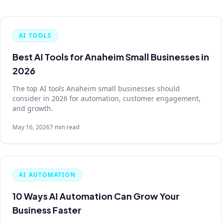
AI TOOLS
Best AI Tools for Anaheim Small Businesses in
2026
The top AI tools Anaheim small businesses should
consider in 2026 for automation, customer engagement,
and growth.
May 16, 2026
7 min read
AI AUTOMATION
10 Ways AI Automation Can Grow Your
Business Faster