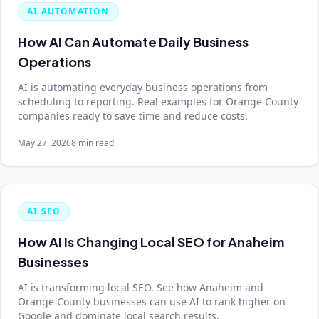
AI AUTOMATION
How AI Can Automate Daily Business
Operations
AI is automating everyday business operations from
scheduling to reporting. Real examples for Orange County
companies ready to save time and reduce costs.
May 27, 2026
8 min read
AI SEO
How AI Is Changing Local SEO for Anaheim
Businesses
AI is transforming local SEO. See how Anaheim and
Orange County businesses can use AI to rank higher on
Google and dominate local search results.