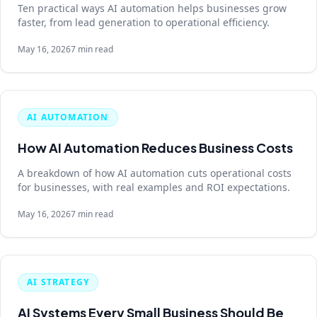
Ten practical ways AI automation helps businesses grow
faster, from lead generation to operational efficiency.
May 16, 2026
7 min read
AI AUTOMATION
How AI Automation Reduces Business Costs
A breakdown of how AI automation cuts operational costs
for businesses, with real examples and ROI expectations.
May 16, 2026
7 min read
AI STRATEGY
AI Systems Every Small Business Should Be