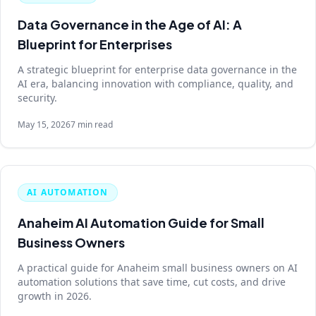
Data Governance in the Age of AI: A
Blueprint for Enterprises
A strategic blueprint for enterprise data governance in the
AI era, balancing innovation with compliance, quality, and
security.
May 15, 2026
7 min read
AI AUTOMATION
Anaheim AI Automation Guide for Small
Business Owners
A practical guide for Anaheim small business owners on AI
automation solutions that save time, cut costs, and drive
growth in 2026.