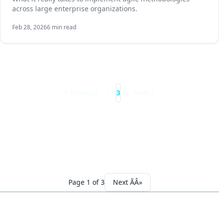
across large enterprise organizations.
Feb 28, 2026
6 min read
Previous
1
2
3
4
Next
Page 1 of 3
Next ÃÂ»