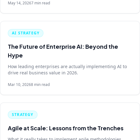
May 14, 2026
7 min read
AI STRATEGY
The Future of Enterprise AI: Beyond the
Hype
How leading enterprises are actually implementing AI to
drive real business value in 2026.
Mar 10, 2026
8 min read
STRATEGY
Agile at Scale: Lessons from the Trenches
What it really takes to implement agile methodologies