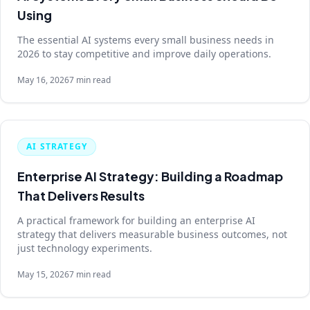
Using
The essential AI systems every small business needs in
2026 to stay competitive and improve daily operations.
May 16, 2026
7 min read
AI STRATEGY
Enterprise AI Strategy: Building a Roadmap
That Delivers Results
A practical framework for building an enterprise AI
strategy that delivers measurable business outcomes, not
just technology experiments.
May 15, 2026
7 min read