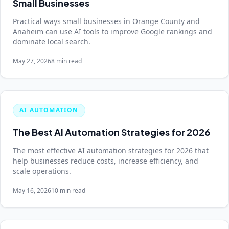
Small Businesses
Practical ways small businesses in Orange County and
Anaheim can use AI tools to improve Google rankings and
dominate local search.
May 27, 2026
8 min read
AI AUTOMATION
The Best AI Automation Strategies for 2026
The most effective AI automation strategies for 2026 that
help businesses reduce costs, increase efficiency, and
scale operations.
May 16, 2026
10 min read