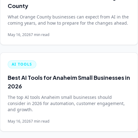
County
What Orange County businesses can expect from AI in the
coming years, and how to prepare for the changes ahead.
May 16, 2026
7 min read
AI TOOLS
Best AI Tools for Anaheim Small Businesses in
2026
The top AI tools Anaheim small businesses should
consider in 2026 for automation, customer engagement,
and growth.
May 16, 2026
7 min read