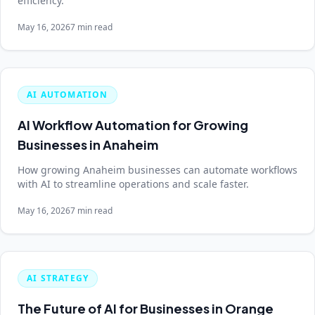
efficiency.
May 16, 2026
7 min read
AI AUTOMATION
AI Workflow Automation for Growing
Businesses in Anaheim
How growing Anaheim businesses can automate workflows
with AI to streamline operations and scale faster.
May 16, 2026
7 min read
AI STRATEGY
The Future of AI for Businesses in Orange