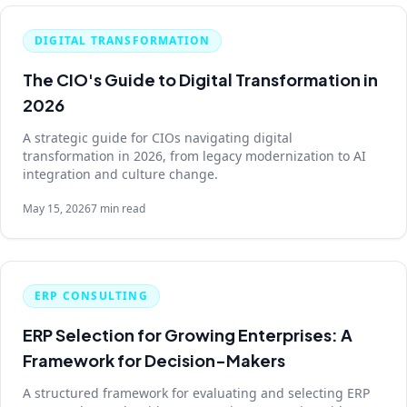
DIGITAL TRANSFORMATION
The CIO's Guide to Digital Transformation in
2026
A strategic guide for CIOs navigating digital
transformation in 2026, from legacy modernization to AI
integration and culture change.
May 15, 2026
7 min read
ERP CONSULTING
ERP Selection for Growing Enterprises: A
Framework for Decision-Makers
A structured framework for evaluating and selecting ERP