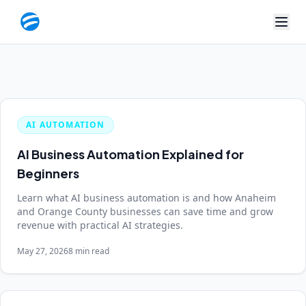
AI AUTOMATION
AI Business Automation Explained for
Beginners
Learn what AI business automation is and how Anaheim
and Orange County businesses can save time and grow
revenue with practical AI strategies.
May 27, 2026
8 min read